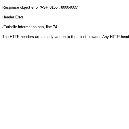
Response object
error 'ASP 0156 : 80004005'
Header Error
/Catholic-information.asp
, line 74
The HTTP headers are already written to the client browser. Any HTTP head