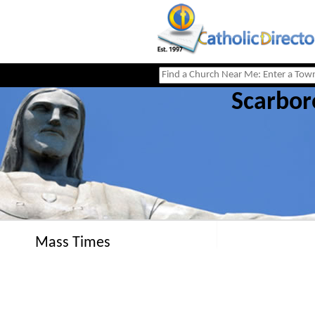
Scarbor
Mass Times