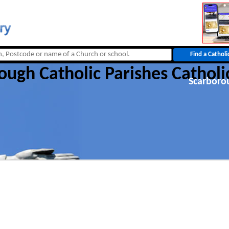
ough Catholic Parishes Catholi
Scarboro