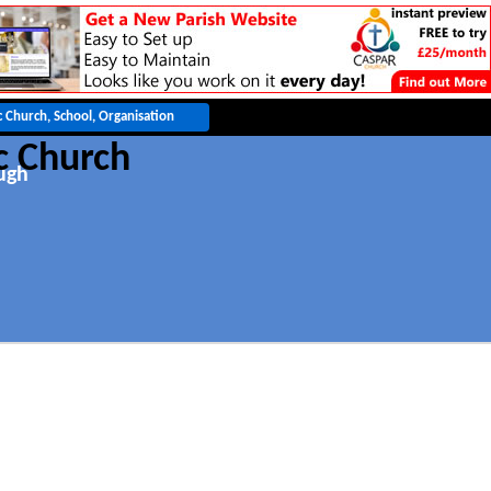
c Church
ugh