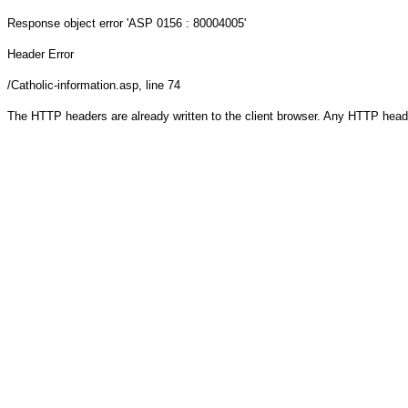
Response object
error 'ASP 0156 : 80004005'
Header Error
/Catholic-information.asp
, line 74
The HTTP headers are already written to the client browser. Any HTTP head