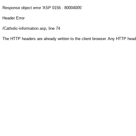
Response object
error 'ASP 0156 : 80004005'
Header Error
/Catholic-information.asp
, line 74
The HTTP headers are already written to the client browser. Any HTTP head