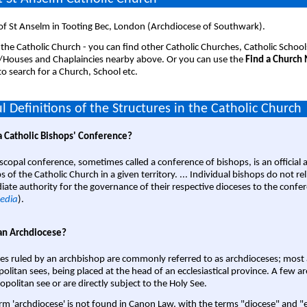
of St Anselm in Tooting Bec, London (Archdiocese of Southwark).
 the Catholic Church - you can find other Catholic Churches, Catholic School
/Houses and Chaplaincies nearby above. Or you can use the
Find a Church
o search for a Church, School etc.
l Definitions of the Structures in the Catholic Church
a Catholic Bishops' Conference?
scopal conference, sometimes called a conference of bishops, is an official 
s of the Catholic Church in a given territory. ... Individual bishops do not re
ate authority for the governance of their respective dioceses to the confe
edia
).
an Archdiocese?
es ruled by an archbishop are commonly referred to as archdioceses; most 
olitan sees, being placed at the head of an ecclesiastical province. A few ar
opolitan see or are directly subject to the Holy See.
rm 'archdiocese' is not found in Canon Law, with the terms "diocese" and "