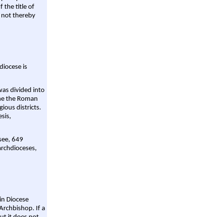
 the title of
 not thereby
diocese is
was divided into
ame the Roman
gious districts.
sis,
 see, 649
archdioceses,
ain Diocese
Archbishop. If a