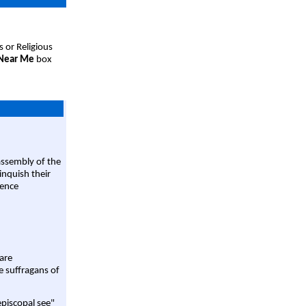
s or Religious
 Near Me
box
assembly of the
linquish their
rence
are
e suffragans of
episcopal see"