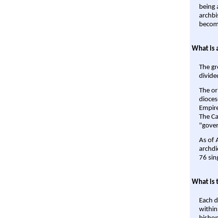
being a
archbi
become
What is 
The gr
divide
The or
dioces
Empire'
The Ca
"gover
As of 
archdi
76 sin
What is 
Each d
within