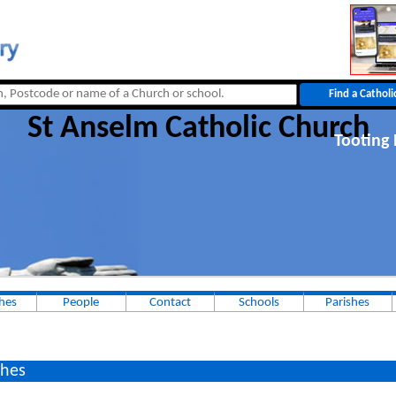
St Anselm Catholic Church
Tooting 
hes
People
Contact
Schools
Parishes
hes