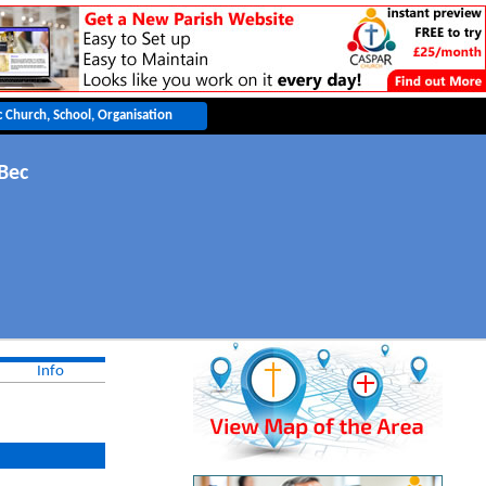
Bec
Info