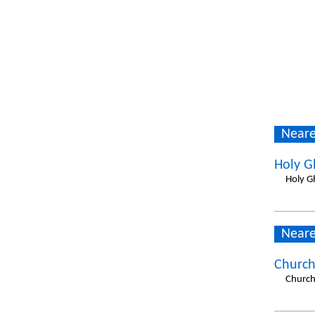
Neare
Holy G
Holy G
Neare
Church
Church