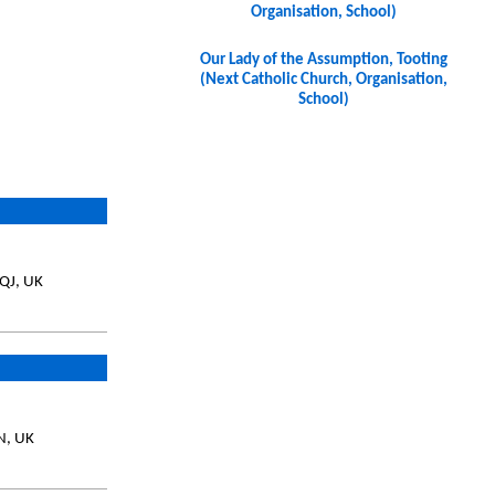
Organisation, School)
Our Lady of the Assumption, Tooting
(Next Catholic Church, Organisation,
School)
8QJ, UK
N, UK