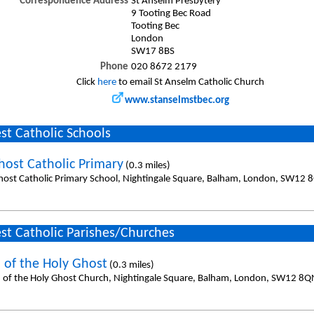
Correspondence Address
St Anselm Presbytery
9 Tooting Bec Road
Tooting Bec
London
SW17 8BS
Phone
020 8672 2179
Click
here
to email St Anselm Catholic Church
www.stanselmstbec.org
st Catholic Schools
host Catholic Primary
(0.3 miles)
host Catholic Primary School, Nightingale Square, Balham, London, SW12 
st Catholic Parishes/Churches
 of the Holy Ghost
(0.3 miles)
 of the Holy Ghost Church, Nightingale Square, Balham, London, SW12 8Q