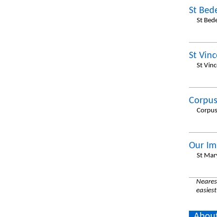
St Bed
St Bed
St Vin
St Vin
Corpus
Corpus
Our Im
St Mar
Nearest
easiest
About