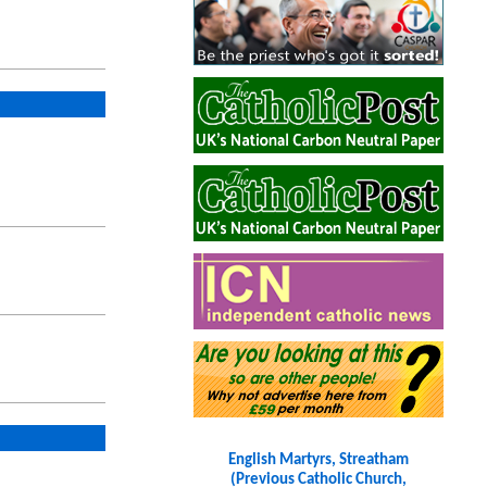
English Martyrs, Streatham
(Previous Catholic Church,