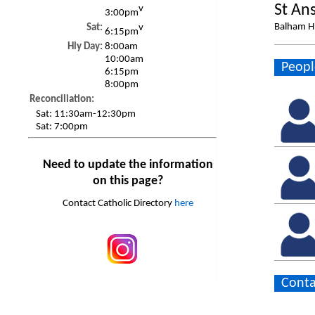
St An
v
3:00pm
Balham H
Sat:
v
6:15pm
Hly Day:
8:00am
10:00am
Peopl
6:15pm
8:00pm
Reconciliation:
Sat:
11:30am-12:30pm
Sat:
7:00pm
Need to update the information
on this page?
Contact Catholic Directory
here
Conta