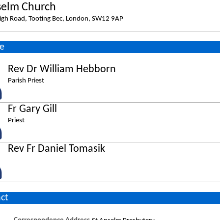
selm Church
igh Road, Tooting Bec, London, SW12 9AP
e
Rev Dr William Hebborn
Parish Priest
Fr Gary Gill
Priest
Rev Fr Daniel Tomasik
ct