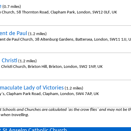
e
(0.7 miles)
e Church, 58 Thornton Road, Clapham Park, London, SW12 0LF, UK
cent de Paul
(1.2 miles)
cent de Paul Church, 38 Altenburg Gardens, Battersea, London, SW11 1JJ, 
 Christi
(1.2 miles)
 Christi Church, Brixton Hill, Brixton, London, SW2 1NP, UK
maculate Lady of Victories
(1.2 miles)
y`s, Clapham Park Road, Clapham, London, SW4 7AP, UK
 Schools and Churches are calculated `as the crow flies` and may not be th
 when travelling.
 St Anselm Catholic Church