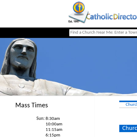
Mass Times
Churc
Sun:
8:30am
10:00am
Churc
11:15am
6:15pm