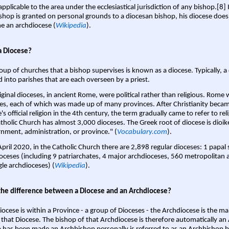
pplicable to the area under the ecclesiastical jurisdiction of any bishop.[8] If
shop is granted on personal grounds to a diocesan bishop, his diocese does
 an archdiocese (
Wikipedia
).
a Diocese?
oup of churches that a bishop supervises is known as a diocese. Typically, a 
d into parishes that are each overseen by a priest.
iginal dioceses, in ancient Rome, were political rather than religious. Rome 
es, each of which was made up of many provinces. After Christianity bec
s official religion in the 4th century, the term gradually came to refer to reli
tholic Church has almost 3,000 dioceses. The Greek root of diocese is dioike
nment, administration, or province." (
Vocabulary.com
).
April 2020, in the Catholic Church there are 2,898 regular dioceses: 1 papal
oceses (including 9 patriarchates, 4 major archdioceses, 560 metropolitan 
gle archdioceses) (
Wikipedia
).
the difference between a Diocese and an Archdiocese?
iocese is within a Province - a group of Dioceses - the Archdiocese is the m
 that Diocese. The bishop of that Archdiocese is therefore automatically an 