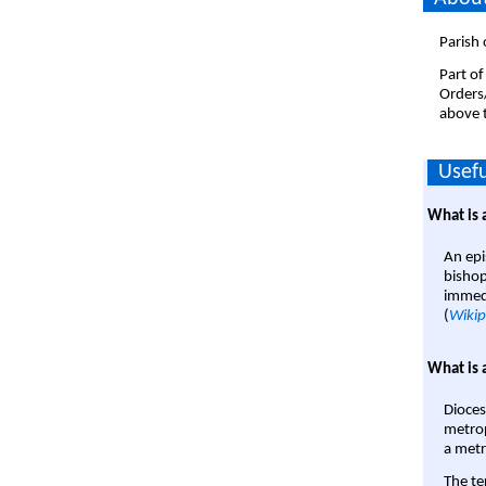
Parish 
Part of
Orders
above t
Usefu
What is 
An epi
bishop
immedi
(
Wikip
What is 
Dioces
metrop
a metr
The te