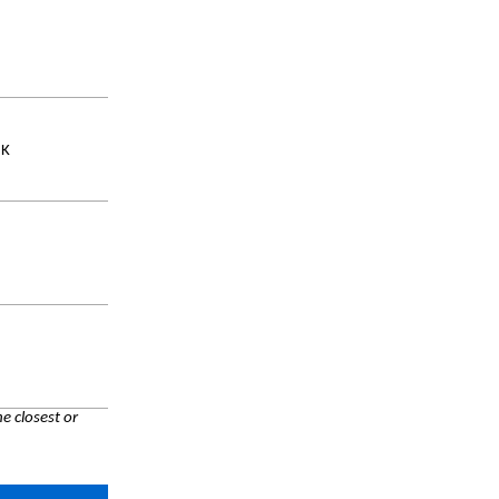
UK
e closest or