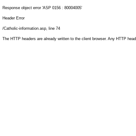
Response object
error 'ASP 0156 : 80004005'
Header Error
/Catholic-information.asp
, line 74
The HTTP headers are already written to the client browser. Any HTTP head