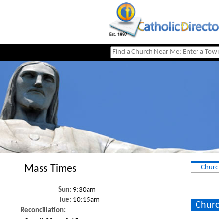
Mass Times
Churc
Sun:
9:30am
Tue:
10:15am
Churc
Reconciliation: