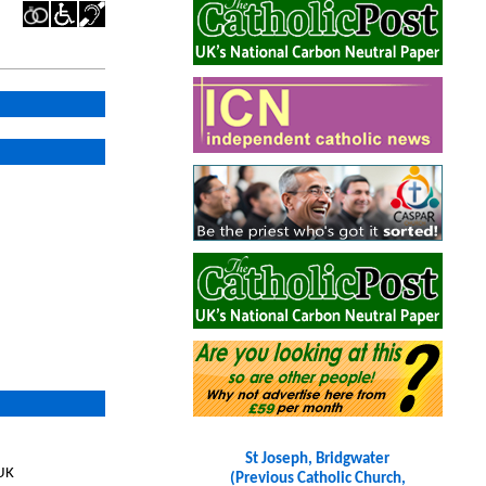
St Joseph, Bridgwater
 UK
(Previous Catholic Church,