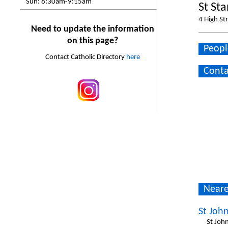
Sun:
8:30am-9:15am
St St
4 High St
Need to update the information
on this page?
Peopl
Contact Catholic Directory
here
Conta
Neare
St Joh
St Joh