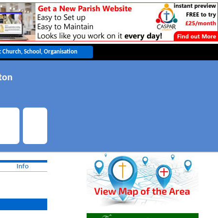
ton
Info