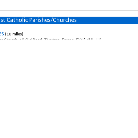
st Catholic Parishes/Churches
es
(10 miles)
es Church, 40 Old Road, Tiverton, Devon, EX16 4HJ, UK
 Heart
(11.7 miles)
 Heart Church, 8 Townsend Road, Minehead, Somerset, TA24 5RG, UK
eph
(12.3 miles)
seph Church, East Street, South Molton, Devon, EX36 3DB, UK
face`s
(14.5 miles)
niface`s Church, Shortlands, Cullompton, Devon, EX15 1EW, UK