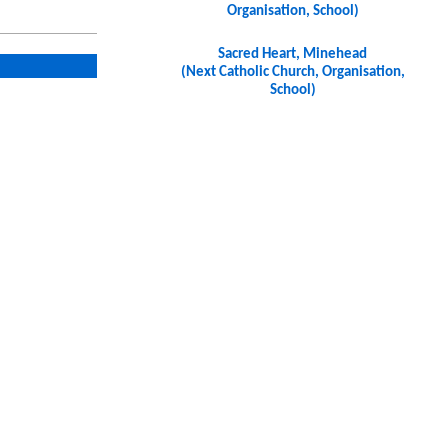
Organisation, School)
Sacred Heart, Minehead
(Next Catholic Church, Organisation,
School)