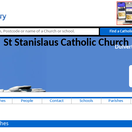
St Stanislaus Catholic Church
Dulver
hes
People
Contact
Schools
Parishes
hes