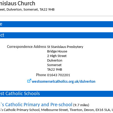
anislaus Church
reet, Dulverton, Somerset, TA22 9HB
e
ct
Correspondence Address
St Stanislaus Presbytery
Bridge House
2 High Street
Dulverton
Somerset
TA22 9HB
Phone
01643 702201
westsomersetcatholics.org.uk/dulverton
st Catholic Schools
n`s Catholic Primary and Pre-school
(9.7 miles)
n`s Catholic Primary School, Melbourne Street, Tiverton, Devon, EX16 5LA,