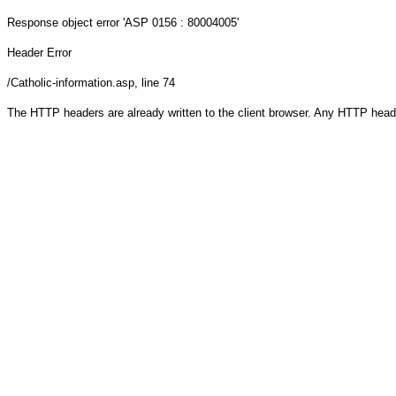
Response object
error 'ASP 0156 : 80004005'
Header Error
/Catholic-information.asp
, line 74
The HTTP headers are already written to the client browser. Any HTTP head