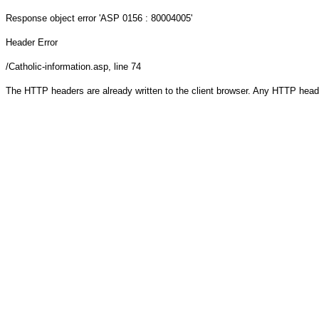
Response object
error 'ASP 0156 : 80004005'
Header Error
/Catholic-information.asp
, line 74
The HTTP headers are already written to the client browser. Any HTTP head