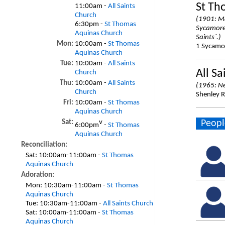
St Th
11:00am -
All Saints
Church
(1901: Ma
6:30pm -
St Thomas
Sycamore 
Aquinas Church
Saints`.)
Mon:
10:00am -
St Thomas
1 Sycamor
Aquinas Church
Tue:
10:00am -
All Saints
All Sa
Church
Thu:
10:00am -
All Saints
(1965: N
Church
Shenley R
Fri:
10:00am -
St Thomas
Aquinas Church
Peopl
Sat:
v
6:00pm
-
St Thomas
Aquinas Church
Reconciliation:
Sat:
10:00am-11:00am -
St Thomas
Aquinas Church
Adoration:
Mon:
10:30am-11:00am -
St Thomas
Aquinas Church
Tue:
10:30am-11:00am -
All Saints Church
Sat:
10:00am-11:00am -
St Thomas
Aquinas Church