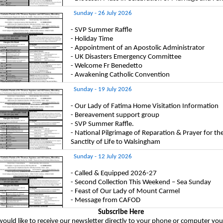
Sunday - 26 July 2026
- SVP Summer Raffle
- Holiday Time
- Appointment of an Apostolic Administrator
- UK Disasters Emergency Committee
- Welcome Fr Benedetto
- Awakening Catholic Convention
Sunday - 19 July 2026
- Our Lady of Fatima Home Visitation Information
- Bereavement support group
- SVP Summer Raffle.
- National Pilgrimage of Reparation & Prayer for th
Sanctity of Life to Walsingham
Sunday - 12 July 2026
- Called & Equipped 2026-27
- Second Collection This Weekend – Sea Sunday
- Feast of Our Lady of Mount Carmel
- Message from CAFOD
Subscribe Here
would like to receive our newsletter directly to your phone or computer you