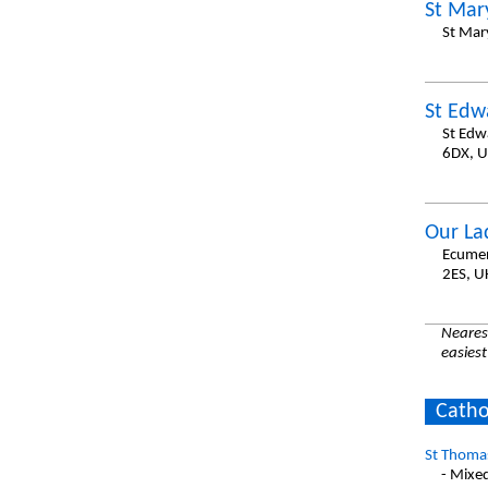
St Mar
St Mar
St Edw
St Edw
6DX, 
Our La
Ecumen
2ES, U
Nearest
easiest
Catho
St Thomas
- Mixe