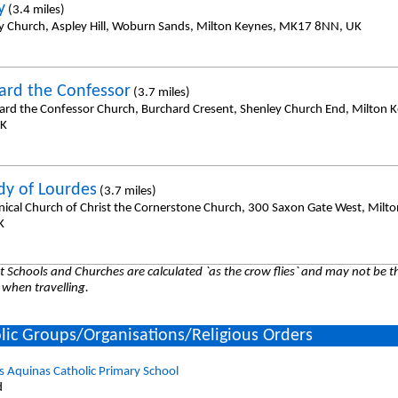
y
(3.4 miles)
y Church, Aspley Hill, Woburn Sands, Milton Keynes, MK17 8NN, UK
ard the Confessor
(3.7 miles)
ard the Confessor Church, Burchard Cresent, Shenley Church End, Milton 
UK
dy of Lourdes
(3.7 miles)
ical Church of Christ the Cornerstone Church, 300 Saxon Gate West, Milt
K
 Schools and Churches are calculated `as the crow flies` and may not be th
 when travelling.
lic Groups/Organisations/Religious Orders
 Aquinas Catholic Primary School
d