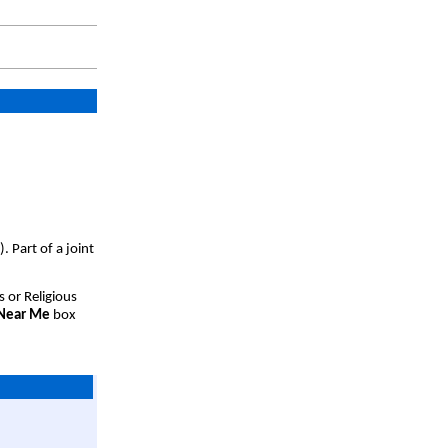
 Part of a joint
s or Religious
 Near Me
box