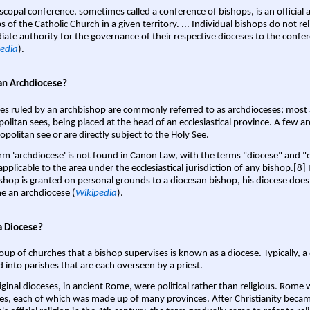
scopal conference, sometimes called a conference of bishops, is an official 
s of the Catholic Church in a given territory. ... Individual bishops do not re
ate authority for the governance of their respective dioceses to the confe
edia
).
an Archdiocese?
es ruled by an archbishop are commonly referred to as archdioceses; most 
olitan sees, being placed at the head of an ecclesiastical province. A few ar
opolitan see or are directly subject to the Holy See.
rm 'archdiocese' is not found in Canon Law, with the terms "diocese" and "
pplicable to the area under the ecclesiastical jurisdiction of any bishop.[8] If
shop is granted on personal grounds to a diocesan bishop, his diocese does
 an archdiocese (
Wikipedia
).
a Diocese?
oup of churches that a bishop supervises is known as a diocese. Typically, a 
d into parishes that are each overseen by a priest.
iginal dioceses, in ancient Rome, were political rather than religious. Rome 
es, each of which was made up of many provinces. After Christianity bec