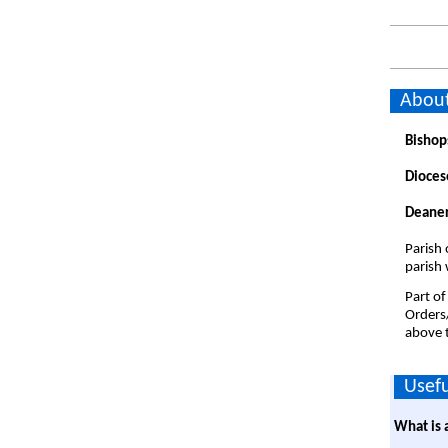
About
Bishop
Dioces
Deaner
Parish 
parish 
Part of
Orders
above t
Usefu
What is 