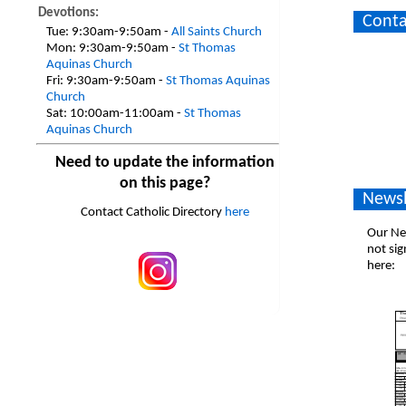
Devotions:
Conta
Tue:
9:30am-9:50am -
All Saints Church
Mon:
9:30am-9:50am -
St Thomas
Aquinas Church
Fri:
9:30am-9:50am -
St Thomas Aquinas
Church
Sat:
10:00am-11:00am -
St Thomas
Aquinas Church
Need to update the information
on this page?
Newsl
Contact Catholic Directory
here
Our New
not sig
here: