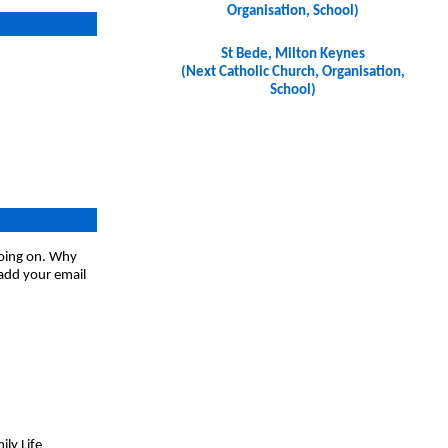
Organisation, School)
St Bede, Milton Keynes
(Next Catholic Church, Organisation,
School)
going on. Why
 add your email
ly Life