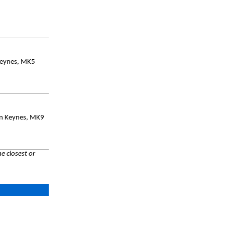
Keynes, MK5
on Keynes, MK9
e closest or