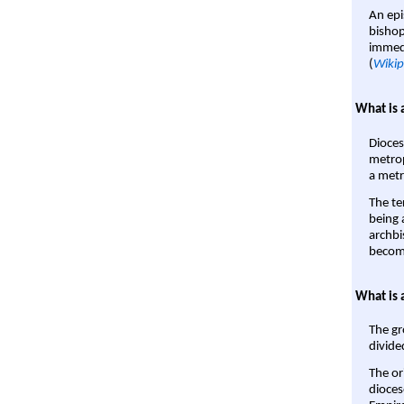
An epi
bishop
immedi
(
Wikip
What is 
Dioces
metrop
a metr
The te
being a
archbi
become
What is 
The gr
divide
The or
dioces