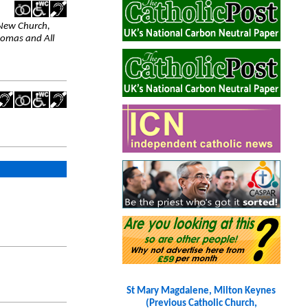
 New Church,
homas and All
St Mary Magdalene, Milton Keynes
(Previous Catholic Church,