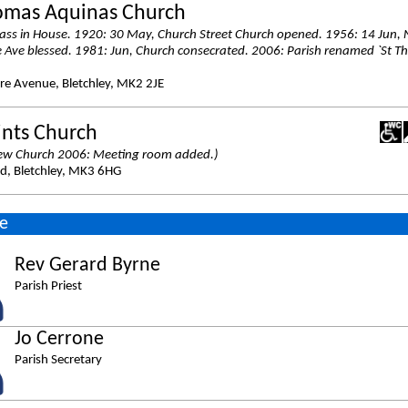
omas Aquinas Church
ss in House. 1920: 30 May, Church Street Church opened. 1956: 14 Jun,
Ave blessed. 1981: Jun, Church consecrated. 2006: Parish renamed `St T
e Avenue, Bletchley, MK2 2JE
ints Church
ew Church 2006: Meeting room added.)
d, Bletchley, MK3 6HG
e
Rev Gerard Byrne
Parish Priest
Jo Cerrone
Parish Secretary