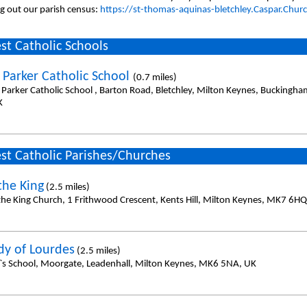
ing out our parish census:
https://st-thomas-aquinas-bletchley.Caspar.Chur
st Catholic Schools
 Parker Catholic School
(0.7 miles)
 Parker Catholic School , Barton Road, Bletchley, Milton Keynes, Buckingh
K
st Catholic Parishes/Churches
the King
(2.5 miles)
 the King Church, 1 Frithwood Crescent, Kents Hill, Milton Keynes, MK7 6H
dy of Lourdes
(2.5 miles)
l`s School, Moorgate, Leadenhall, Milton Keynes, MK6 5NA, UK