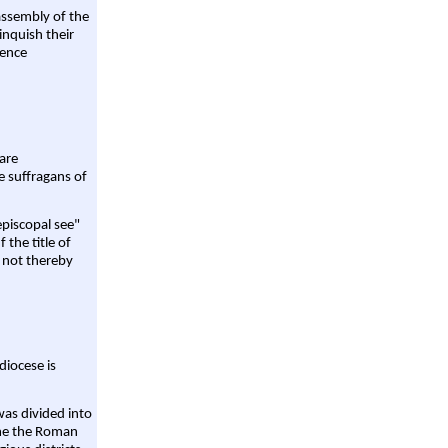
assembly of the
linquish their
rence
are
e suffragans of
episcopal see"
 the title of
 not thereby
diocese is
was divided into
ame the Roman