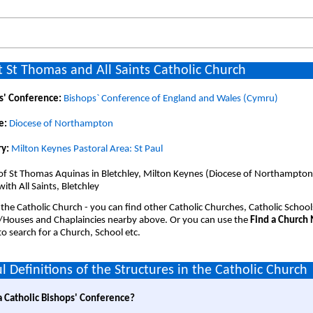
 St Thomas and All Saints Catholic Church
s' Conference:
Bishops` Conference of England and Wales (Cymru)
e:
Diocese of Northampton
y:
Milton Keynes Pastoral Area: St Paul
of St Thomas Aquinas in Bletchley, Milton Keynes (Diocese of Northampton).
with All Saints, Bletchley
 the Catholic Church - you can find other Catholic Churches, Catholic School
/Houses and Chaplaincies nearby above. Or you can use the
Find a Church
o search for a Church, School etc.
l Definitions of the Structures in the Catholic Church
a Catholic Bishops' Conference?