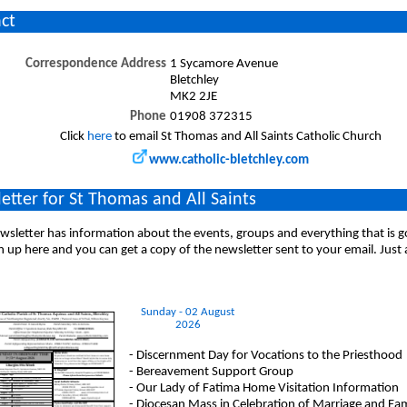
ct
Correspondence Address
1 Sycamore Avenue
Bletchley
MK2 2JE
Phone
01908 372315
Click
here
to email St Thomas and All Saints Catholic Church
www.catholic-bletchley.com
etter for St Thomas and All Saints
sletter has information about the events, groups and everything that is 
n up here and you can get a copy of the newsletter sent to your email. Just
Sunday - 02 August
2026
- Discernment Day for Vocations to the Priesthood
- Bereavement Support Group
- Our Lady of Fatima Home Visitation Information
- Diocesan Mass in Celebration of Marriage and Fami