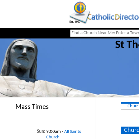
St Th
Mass Times
Churc
Churc
Sun:
9:00am -
All Saints
Church