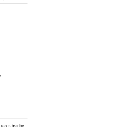
e
 can subscribe