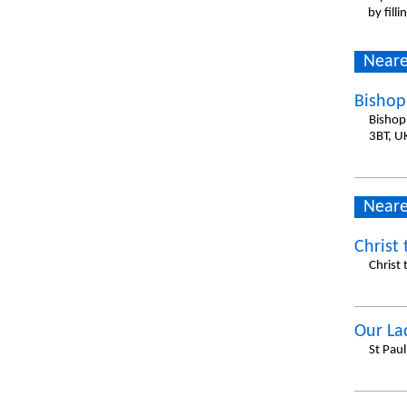
by fill
Neare
Bishop
Bishop
3BT, U
Neare
Christ 
Christ
Our La
St Pau