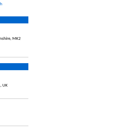
ch
amshire, MK2
Q, UK