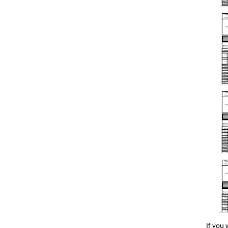
If you 