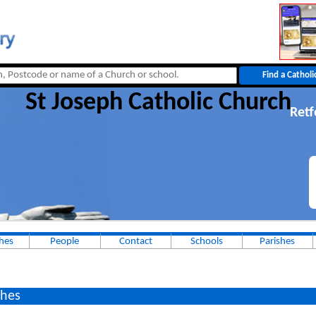
St Joseph Catholic Church
Retf
hes
People
Contact
Schools
Parishes
hes