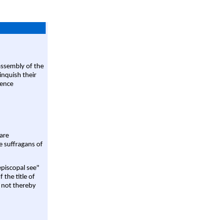
assembly of the
linquish their
rence
are
e suffragans of
episcopal see"
 the title of
 not thereby