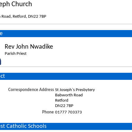
seph Church
 Road, Retford, DN22 7BP
e
Rev John Nwadike
Parish Priest
ct
Correspondence Address
St Joseph`s Presbytery
Babworth Road
Retford
DN22 7BP
Phone
01777 703373
st Catholic Schools