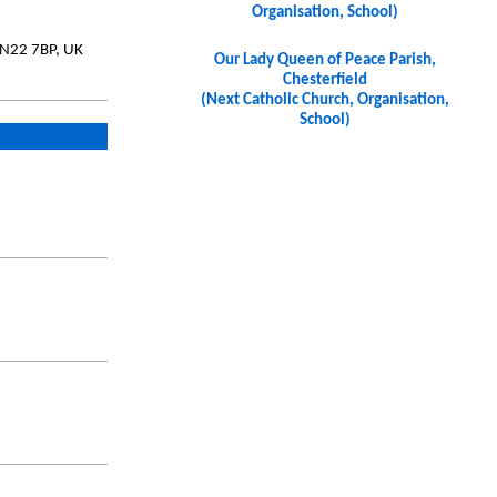
Organisation, School)
DN22 7BP, UK
Our Lady Queen of Peace Parish,
Chesterfield
(Next Catholic Church, Organisation,
School)