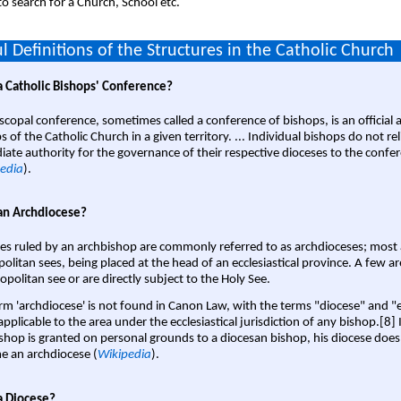
o search for a Church, School etc.
l Definitions of the Structures in the Catholic Church
a Catholic Bishops' Conference?
scopal conference, sometimes called a conference of bishops, is an official 
s of the Catholic Church in a given territory. ... Individual bishops do not re
ate authority for the governance of their respective dioceses to the confe
edia
).
an Archdiocese?
es ruled by an archbishop are commonly referred to as archdioceses; most 
olitan sees, being placed at the head of an ecclesiastical province. A few ar
opolitan see or are directly subject to the Holy See.
rm 'archdiocese' is not found in Canon Law, with the terms "diocese" and "
pplicable to the area under the ecclesiastical jurisdiction of any bishop.[8] If
shop is granted on personal grounds to a diocesan bishop, his diocese does
 an archdiocese (
Wikipedia
).
a Diocese?