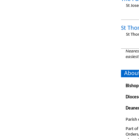
St Jos
St Tho
St Tho
Nearest
easiest
About
Bishop
Dioces
Deaner
Parish 
Part of
Orders