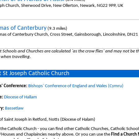
eph Church, Sherwood Drive, New Ollerton, Newark, NG22 9PP, UK
mas of Canterbury
(9.3 miles)
mas of Canterbury Church, Cross Street, Gainsborough, Lincolnshire, DN21
 Schools and Churches are calculated `as the crow flies` and may not be th
 when travelling.
 St Joseph Catholic Church
s' Conference:
Bishops` Conference of England and Wales (Cymru)
e:
Diocese of Hallam
y:
Bassetlaw
of Saint Joseph in Retford, Notts (Diocese of Halam)
 the Catholic Church - you can find other Catholic Churches, Catholic School
/Houses and Chaplaincies nearby above. Or you can use the
Find a Church