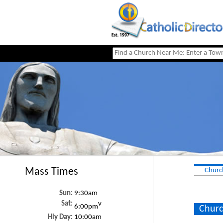
Mass Times
Churc
Sun:
9:30am
Sat:
v
6:00pm
Churc
Hly Day:
10:00am