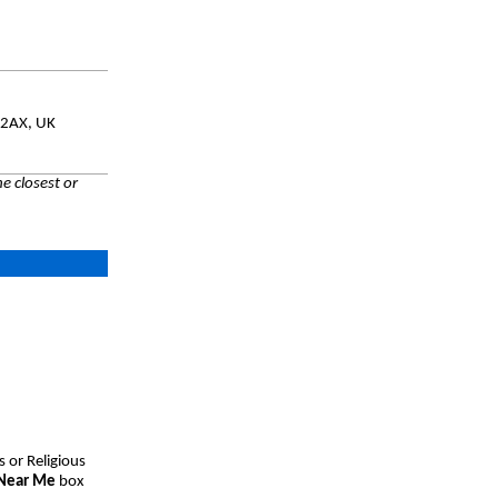
 2AX, UK
e closest or
s or Religious
 Near Me
box