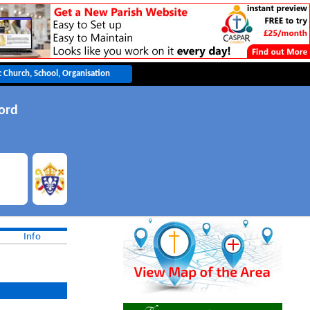
ord
Info