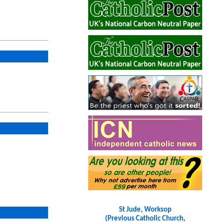
St Jude, Worksop
(Previous Catholic Church,