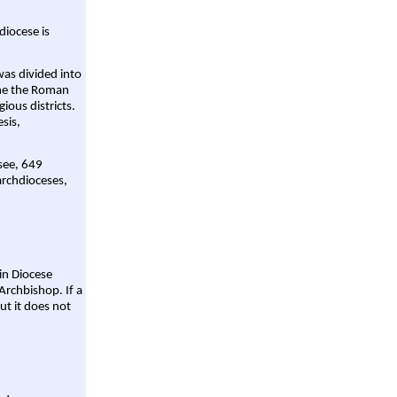
diocese is
was divided into
ame the Roman
gious districts.
sis,
 see, 649
archdioceses,
ain Diocese
Archbishop. If a
ut it does not