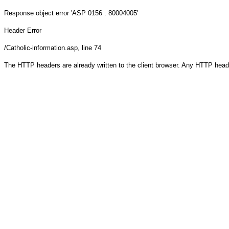
Response object
error 'ASP 0156 : 80004005'
Header Error
/Catholic-information.asp
, line 74
The HTTP headers are already written to the client browser. Any HTTP head