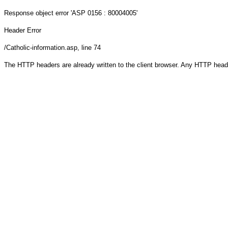
Response object
error 'ASP 0156 : 80004005'
Header Error
/Catholic-information.asp
, line 74
The HTTP headers are already written to the client browser. Any HTTP head