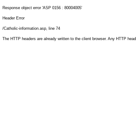
Response object
error 'ASP 0156 : 80004005'
Header Error
/Catholic-information.asp
, line 74
The HTTP headers are already written to the client browser. Any HTTP head