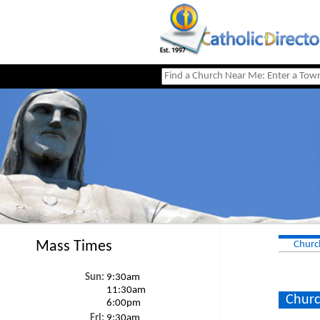
Mass Times
Churc
Sun:
9:30am
11:30am
Churc
6:00pm
Fri:
9:30am