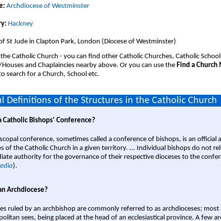
e:
Archdiocese of Westminster
y:
Hackney
of St Jude in Clapton Park, London (Diocese of Westminster)
 the Catholic Church - you can find other Catholic Churches, Catholic School
/Houses and Chaplaincies nearby above. Or you can use the
Find a Church
o search for a Church, School etc.
l Definitions of the Structures in the Catholic Church
a Catholic Bishops' Conference?
scopal conference, sometimes called a conference of bishops, is an official 
s of the Catholic Church in a given territory. ... Individual bishops do not re
ate authority for the governance of their respective dioceses to the confe
edia
).
an Archdiocese?
es ruled by an archbishop are commonly referred to as archdioceses; most 
olitan sees, being placed at the head of an ecclesiastical province. A few ar