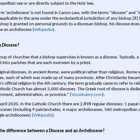
opolitan see or are directly subject to the Holy See.
rm 'archdiocese' is not found in Canon Law, with the terms "diocese" and "
pplicable to the area under the ecclesiastical jurisdiction of any bishop.[8] If
shop is granted on personal grounds to a diocesan bishop, his diocese does
 an archdiocese (
Wikipedia
).
a Diocese?
oup of churches that a bishop supervises is known as a diocese. Typically, a 
d into parishes that are each overseen by a priest.
iginal dioceses, in ancient Rome, were political rather than religious. Rome 
es, each of which was made up of many provinces. After Christianity bec
s official religion in the 4th century, the term gradually came to refer to reli
tholic Church has almost 3,000 dioceses. The Greek root of diocese is dioike
nment, administration, or province." (
Vocabulary.com
).
April 2020, in the Catholic Church there are 2,898 regular dioceses: 1 papal
oceses (including 9 patriarchates, 4 major archdioceses, 560 metropolitan 
gle archdioceses) (
Wikipedia
).
the difference between a Diocese and an Archdiocese?