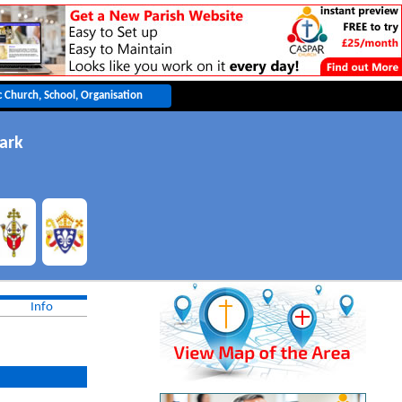
ark
Info