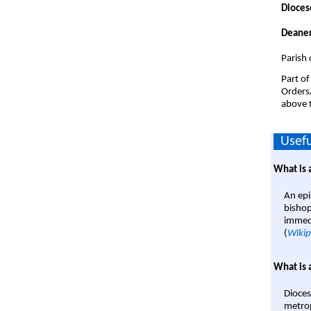
Dioces
Deaner
Parish 
Part of
Orders
above t
Usefu
What is 
An epi
bishop
immedi
(
Wikip
What is 
Dioces
metrop