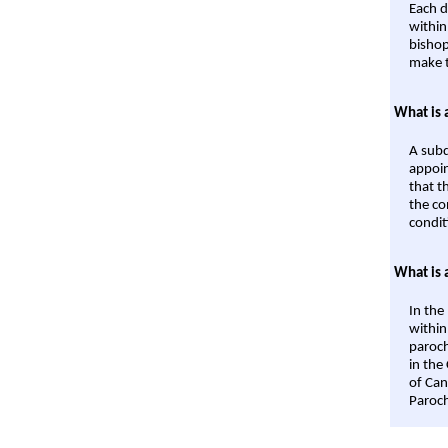
Each d
within
bishop
make t
What is 
A subd
appoin
that t
the co
condit
What is 
In the
within
paroch
in the
of Can
Paroch