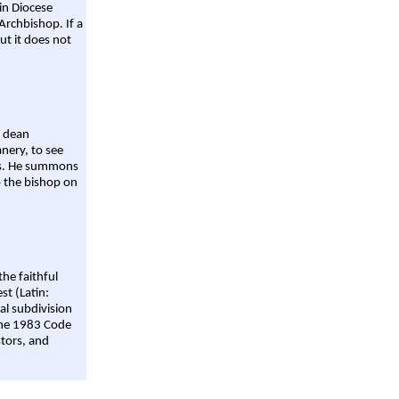
ain Diocese
Archbishop. If a
ut it does not
a dean
nery, to see
aws. He summons
o the bishop on
the faithful
st (Latin:
al subdivision
 the 1983 Code
stors, and