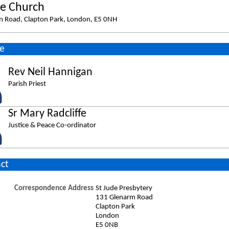
de Church
n Road, Clapton Park, London, E5 0NH
e
Rev Neil Hannigan
Parish Priest
Sr Mary Radcliffe
Justice & Peace Co-ordinator
ct
Correspondence Address
St Jude Presbytery
131 Glenarm Road
Clapton Park
London
E5 0NB