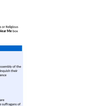
s or Religious
 Near Me
box
assembly of the
linquish their
rence
are
e suffragans of