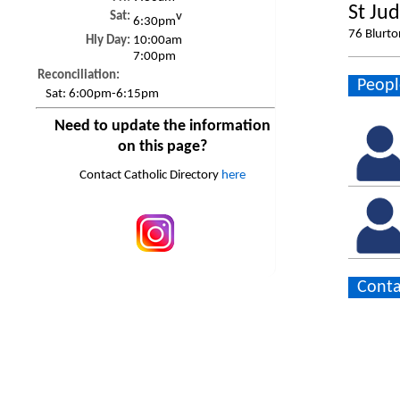
St Ju
Sat:
v
6:30pm
76 Blurto
Hly Day:
10:00am
7:00pm
Reconciliation:
Peopl
Sat:
6:00pm-6:15pm
Need to update the information
on this page?
Contact Catholic Directory
here
Conta