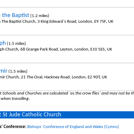
 the Baptist
(1.2 miles)
n The Baptist Church, 3 King Edward`s Road, London, E9 7SF, UK
eph
(1.5 miles)
eph Church, 68 Grange Park Road, Leyton, London, E10 5ES, UK
mir
(1.5 miles)
imir Church, 21 The Oval, Hackney Road, London, E2 9DT, UK
 Schools and Churches are calculated `as the crow flies` and may not be th
 when travelling.
 St Jude Catholic Church
s' Conference:
Bishops` Conference of England and Wales (Cymru)