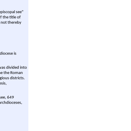
episcopal see"
 the title of
 not thereby
diocese is
was divided into
ame the Roman
gious districts.
sis,
 see, 649
archdioceses,