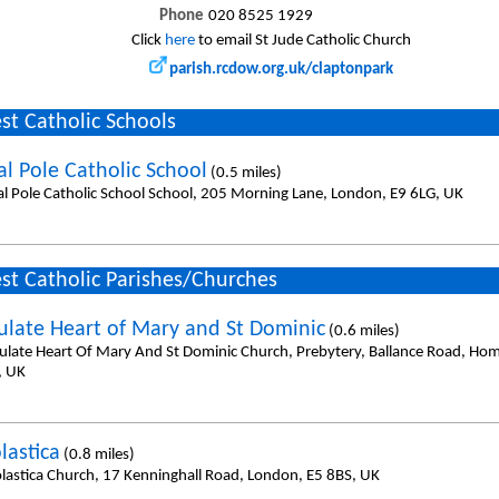
Phone
020 8525 1929
Click
here
to email St Jude Catholic Church
parish.rcdow.org.uk/claptonpark
st Catholic Schools
al Pole Catholic School
(0.5 miles)
al Pole Catholic School School, 205 Morning Lane, London, E9 6LG, UK
st Catholic Parishes/Churches
late Heart of Mary and St Dominic
(0.6 miles)
late Heart Of Mary And St Dominic Church, Prebytery, Ballance Road, Ho
, UK
lastica
(0.8 miles)
olastica Church, 17 Kenninghall Road, London, E5 8BS, UK