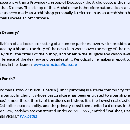
iocese is within a Province - a group of Dioceses - the Archdiocese is the m
 that Diocese. The bishop of that Archdiocese is therefore automatically an 
 has been made an Archbishop personally is referred to as an Archbishop b
heir Diocese an Archdiocese.
a Deanery?
ivision of a diocese, consisting of a number parishes, over which presides 
ted by a bishop. The duty of the dean is to watch over the clergy of the dea
hey fulfill the orders of the bishop, and observe the liturgical and canon l
nference of the deanery and presides at it. Periodically he makes a report t
ions in the deanery.
www.catholicculture.org
a Parish?
 Roman Catholic Church, a parish (Latin: parochia) is a stable community of 
 a particular church, whose pastoral care has been entrusted to a parish prie
us), under the authority of the diocesan bishop. It is the lowest ecclesiastic
 Catholic episcopal polity, and the primary constituent unit of a diocese. In
on Law, parishes are constituted under cc. 515–552, entitled "Parishes, Pa
ial Vicars."
Wikipedia