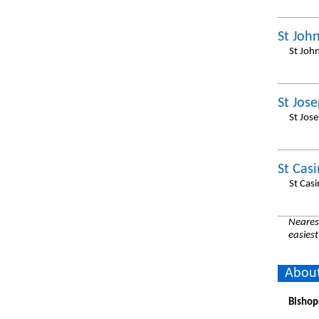
St John
St Joh
St Jos
St Jos
St Casi
St Cas
Nearest
easiest
About
Bishop