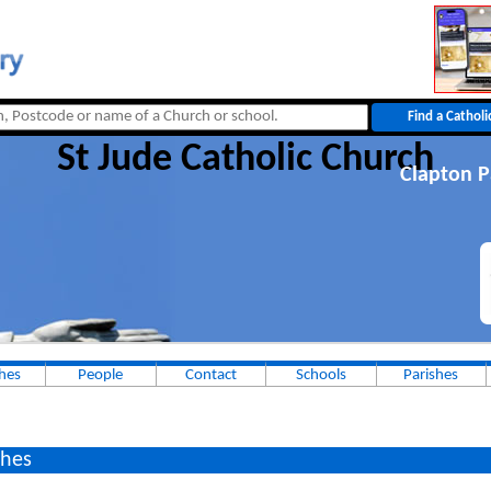
St Jude Catholic Church
Clapton P
hes
People
Contact
Schools
Parishes
hes