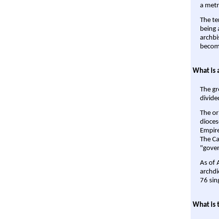
a metr
The te
being a
archbi
become
What is 
The gr
divide
The or
dioces
Empire'
The Ca
"gover
As of 
archdi
76 sin
What is 