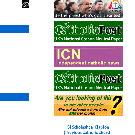
St Scholastica, Clapton
(Previous Catholic Church,