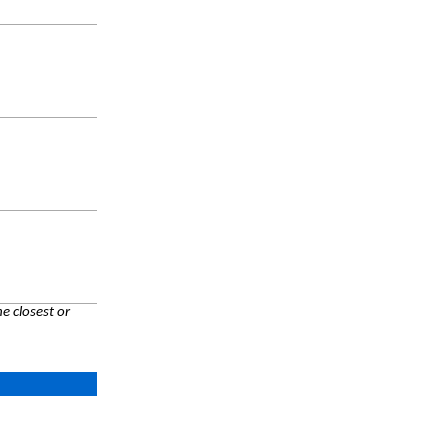
e closest or