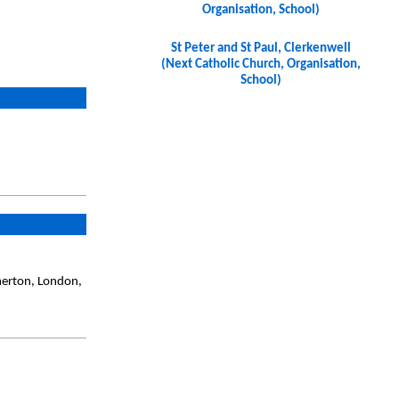
Organisation, School)
St Peter and St Paul, Clerkenwell
(Next Catholic Church, Organisation,
School)
merton, London,