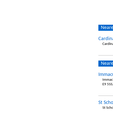
Neare
Cardin
Cardin
Neare
Immacu
Immacu
E9 5SS
St Scho
St Sch