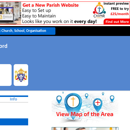
ord
Info