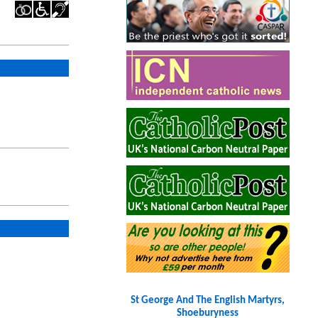
St George And The English Martyrs,
Shoeburyness