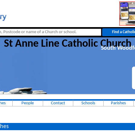
St Anne Line Catholic Church
South Woodf
hes
People
Contact
Schools
Parishes
hes