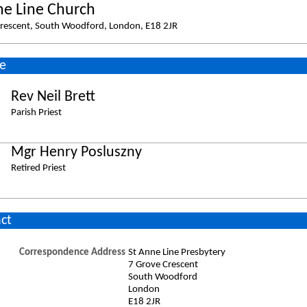
ne Line Church
rescent, South Woodford, London, E18 2JR
e
Rev Neil Brett
Parish Priest
Mgr Henry Posluszny
Retired Priest
ct
Correspondence Address
St Anne Line Presbytery
7 Grove Crescent
South Woodford
London
E18 2JR