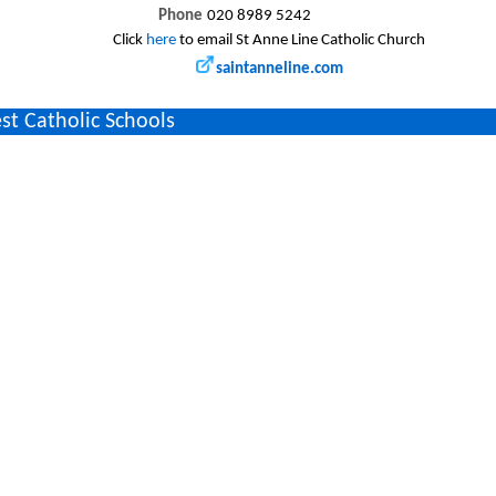
Phone
020 8989 5242
Click
here
to email St Anne Line Catholic Church
saintanneline.com
st Catholic Schools
y`s Junior School
(1.2 miles)
y`s Junior School, Shernhall Street, Walthamstow, LONDON, E17 3EA, UK
st Catholic Parishes/Churches
dy And St George
(1.4 miles)
dy And St George Church, 132 Shernhall Street, Walthamstow, London, E1
dy & St George
(1.4 miles)
dy And St George Church, 132 Shernhall Street, Walthamstow, London, E1