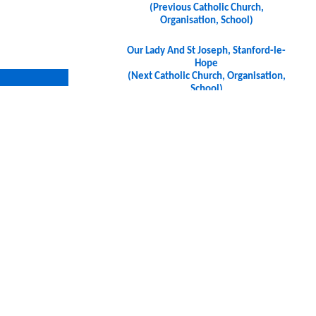
(Previous Catholic Church,
Organisation, School)
Our Lady And St Joseph, Stanford-le-
Hope
(Next Catholic Church, Organisation,
School)
7 9HU, UK
7 9HU, UK