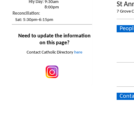
Hly Day:
9:30am
St An
8:00pm
7 Grove C
Reconciliation:
Sat:
5:30pm-6:15pm
Peopl
Need to update the information
on this page?
Contact Catholic Directory
here
Conta