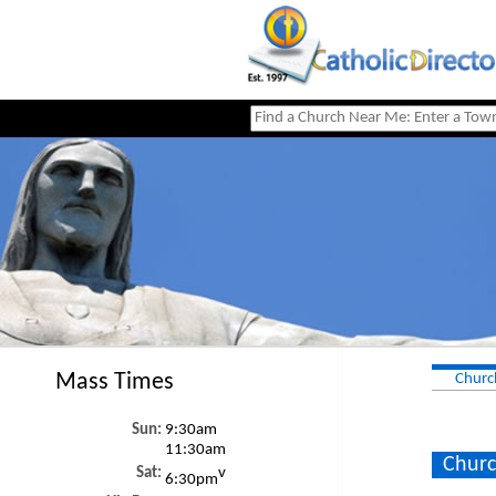
Mass Times
Churc
Sun:
9:30am
11:30am
Churc
Sat:
v
6:30pm