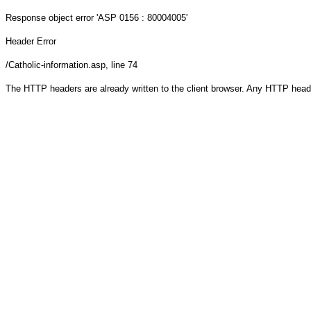
Response object
error 'ASP 0156 : 80004005'
Header Error
/Catholic-information.asp
, line 74
The HTTP headers are already written to the client browser. Any HTTP head