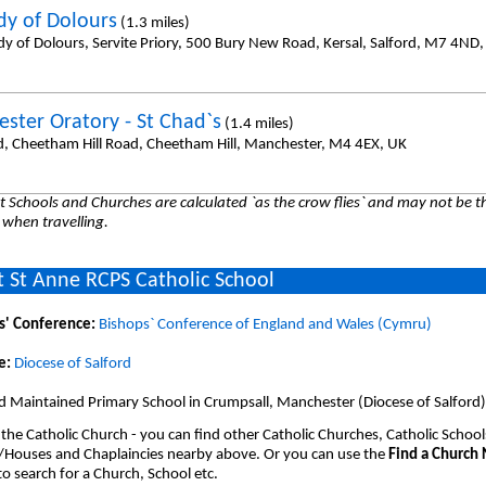
dy of Dolours
(1.3 miles)
dy of Dolours, Servite Priory, 500 Bury New Road, Kersal, Salford, M7 4ND
ster Oratory - St Chad`s
(1.4 miles)
d, Cheetham Hill Road, Cheetham Hill, Manchester, M4 4EX, UK
 Schools and Churches are calculated `as the crow flies` and may not be th
 when travelling.
 St Anne RCPS Catholic School
s' Conference:
Bishops` Conference of England and Wales (Cymru)
e:
Diocese of Salford
d Maintained Primary School in Crumpsall, Manchester (Diocese of Salford)
 the Catholic Church - you can find other Catholic Churches, Catholic School
/Houses and Chaplaincies nearby above. Or you can use the
Find a Church
o search for a Church, School etc.