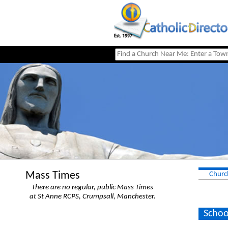
Mass Times
Churc
There are no regular, public Mass Times
at St Anne RCPS, Crumpsall, Manchester.
Schoo