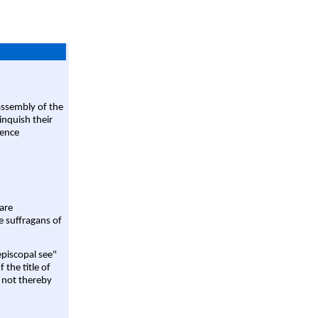
assembly of the
linquish their
rence
are
e suffragans of
episcopal see"
 the title of
 not thereby