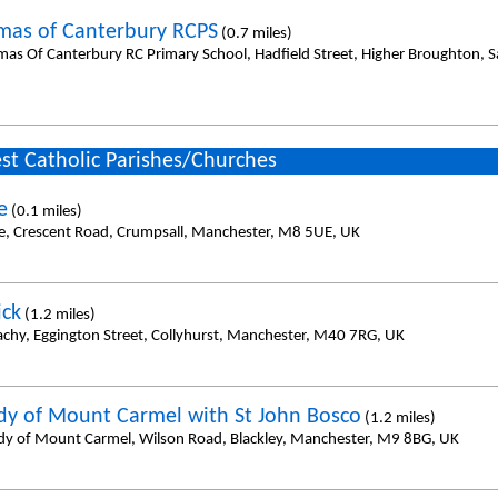
mas of Canterbury RCPS
(0.7 miles)
mas Of Canterbury RC Primary School, Hadfield Street, Higher Broughton, 
st Catholic Parishes/Churches
e
(0.1 miles)
e, Crescent Road, Crumpsall, Manchester, M8 5UE, UK
ick
(1.2 miles)
achy, Eggington Street, Collyhurst, Manchester, M40 7RG, UK
dy of Mount Carmel with St John Bosco
(1.2 miles)
dy of Mount Carmel, Wilson Road, Blackley, Manchester, M9 8BG, UK