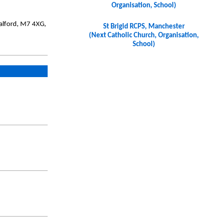
Organisation, School)
Salford, M7 4XG,
St Brigid RCPS, Manchester
(Next Catholic Church, Organisation,
School)