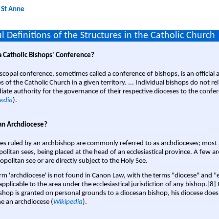
:
St Anne
l Definitions of the Structures in the Catholic Church
a Catholic Bishops' Conference?
scopal conference, sometimes called a conference of bishops, is an official 
s of the Catholic Church in a given territory. ... Individual bishops do not re
ate authority for the governance of their respective dioceses to the confe
edia
).
an Archdiocese?
es ruled by an archbishop are commonly referred to as archdioceses; most 
olitan sees, being placed at the head of an ecclesiastical province. A few ar
opolitan see or are directly subject to the Holy See.
rm 'archdiocese' is not found in Canon Law, with the terms "diocese" and "
pplicable to the area under the ecclesiastical jurisdiction of any bishop.[8] If
shop is granted on personal grounds to a diocesan bishop, his diocese does
 an archdiocese (
Wikipedia
).