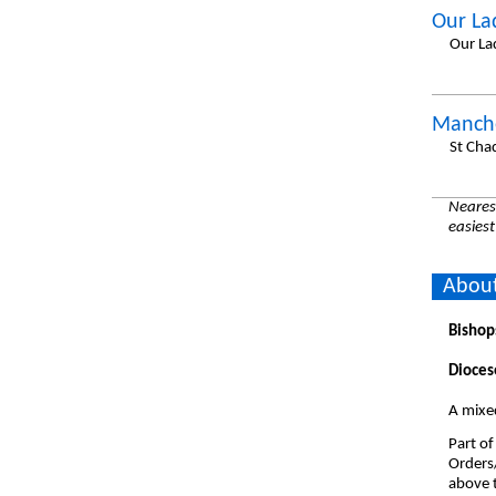
Our La
Our La
Manche
St Cha
Nearest
easiest
About
Bishop
Dioces
A mixe
Part of
Orders
above t