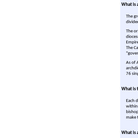
What is 
The gr
divide
The or
dioces
Empire'
The Ca
"gover
As of 
archdi
76 sin
What is 
Each d
within
bishop
make t
What is 