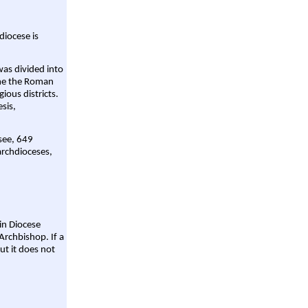
diocese is
was divided into
ame the Roman
gious districts.
sis,
 see, 649
archdioceses,
ain Diocese
Archbishop. If a
ut it does not