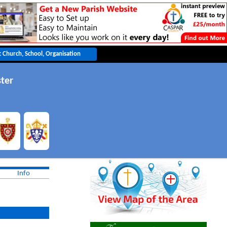
ter
Info