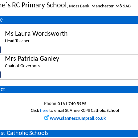
ne`s RC Primary School
, Moss Bank, Manchester, M8 5AB
e
Ms Laura Wordsworth
Head Teacher
Mrs Patricia Ganley
Chair of Governors
ct
Phone
0161 740 5995
Click
here
to email St Anne RCPS Catholic School
www.stannescrumpsall.co.uk
st Catholic Schools