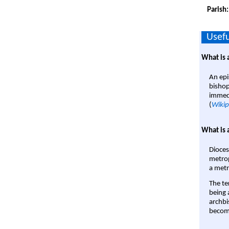
Parish
Usefu
What is 
An epi
bishop
immedi
(
Wikip
What is 
Dioces
metrop
a metr
The te
being a
archbi
become