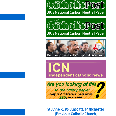
St Anne RCPS, Ancoats, Manchester
(Previous Catholic Church,