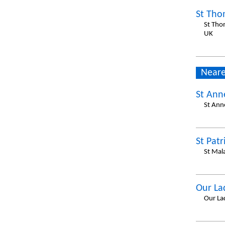
St Tho
St Tho
UK
Neare
St Ann
St Ann
St Patr
St Mal
Our La
Our La