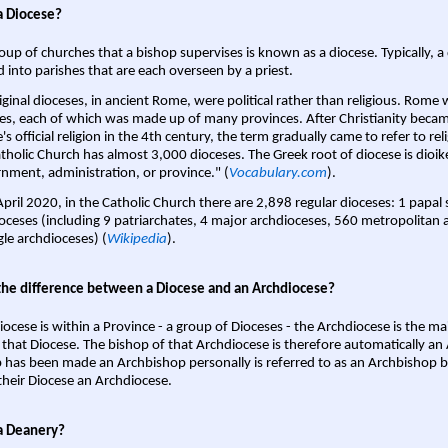
a Diocese?
oup of churches that a bishop supervises is known as a diocese. Typically, a 
d into parishes that are each overseen by a priest.
iginal dioceses, in ancient Rome, were political rather than religious. Rome 
es, each of which was made up of many provinces. After Christianity bec
s official religion in the 4th century, the term gradually came to refer to reli
tholic Church has almost 3,000 dioceses. The Greek root of diocese is dioike
nment, administration, or province." (
Vocabulary.com
).
April 2020, in the Catholic Church there are 2,898 regular dioceses: 1 papal
oceses (including 9 patriarchates, 4 major archdioceses, 560 metropolitan 
gle archdioceses) (
Wikipedia
).
the difference between a Diocese and an Archdiocese?
iocese is within a Province - a group of Dioceses - the Archdiocese is the m
 that Diocese. The bishop of that Archdiocese is therefore automatically an 
 has been made an Archbishop personally is referred to as an Archbishop b
heir Diocese an Archdiocese.
a Deanery?