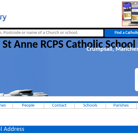
St Anne RCPS Catholic School
Crumpsall, Manches
hes
People
Contact
Schools
Parishes
l Address