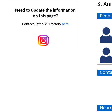
St An
Need to update the information
Peopl
on this page?
Contact Catholic Directory
here
Conta
Neare