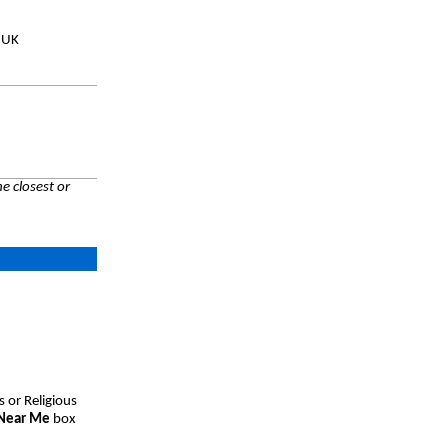
, UK
e closest or
s or Religious
 Near Me
box