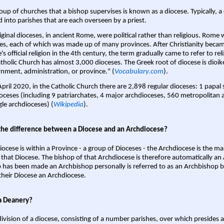
oup of churches that a bishop supervises is known as a diocese. Typically, a 
d into parishes that are each overseen by a priest.
iginal dioceses, in ancient Rome, were political rather than religious. Rome 
es, each of which was made up of many provinces. After Christianity bec
s official religion in the 4th century, the term gradually came to refer to reli
tholic Church has almost 3,000 dioceses. The Greek root of diocese is dioike
nment, administration, or province." (
Vocabulary.com
).
April 2020, in the Catholic Church there are 2,898 regular dioceses: 1 papal
oceses (including 9 patriarchates, 4 major archdioceses, 560 metropolitan 
gle archdioceses) (
Wikipedia
).
the difference between a Diocese and an Archdiocese?
iocese is within a Province - a group of Dioceses - the Archdiocese is the m
 that Diocese. The bishop of that Archdiocese is therefore automatically an 
 has been made an Archbishop personally is referred to as an Archbishop b
heir Diocese an Archdiocese.
a Deanery?
ivision of a diocese, consisting of a number parishes, over which presides 