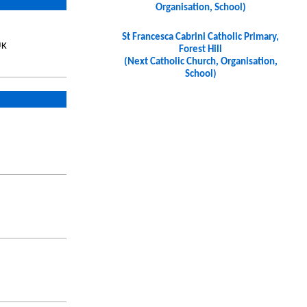
Organisation, School)
St Francesca Cabrini Catholic Primary,
UK
Forest Hill
(Next Catholic Church, Organisation,
School)