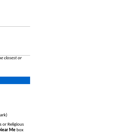
e closest or
ark)
s or Religious
 Near Me
box