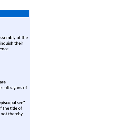
assembly of the
linquish their
rence
are
e suffragans of
episcopal see"
 the title of
 not thereby