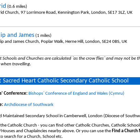
rid
(0.6 miles)
frid Church, 97 Lorrimore Road, Kennington Park, London, SE17 3LZ, UK
ilip and James
(1 miles)
ilip and James Church, Poplar Walk, Herne Hill, London, SE24 0BS, UK
 Schools and Churches are calculated `as the crow flies` and may not be th
 when travelling.
 Sacred Heart Catholic Secondary Catholic School
s' Conference:
Bishops` Conference of England and Wales (Cymru)
e:
Archdiocese of Southwark
d Maintained Secondary School in Camberwell, London (Diocese of Southw
 the Catholic Church - you can find other Catholic Churches, Catholic School
/Houses and Chaplaincies nearby above. Or you can use the
Find a Church
o search for a Church, School etc.