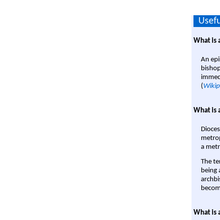
Usefu
What is 
An epi
bishop
immedi
(
Wikip
What is 
Dioces
metrop
a metr
The te
being a
archbi
become
What is 