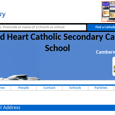
d Heart Catholic Secondary Ca
School
Camberw
hes
People
Contact
Schools
Parishes
l Address