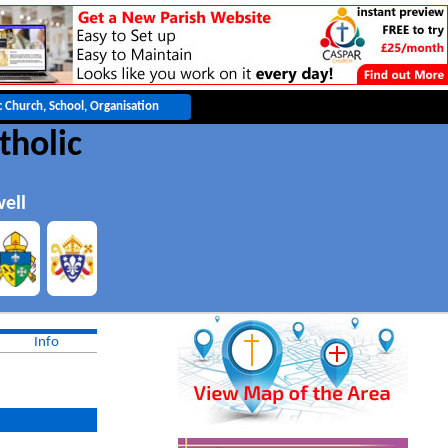
tholic
ell
Info