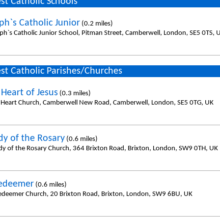
st Catholic Schools
ph`s Catholic Junior
(0.2 miles)
eph`s Catholic Junior School, Pitman Street, Camberwell, London, SE5 0TS, 
st Catholic Parishes/Churches
 Heart of Jesus
(0.3 miles)
 Heart Church, Camberwell New Road, Camberwell, London, SE5 0TG, UK
dy of the Rosary
(0.6 miles)
dy of the Rosary Church, 364 Brixton Road, Brixton, London, SW9 0TH, UK
Redeemer
(0.6 miles)
edeemer Church, 20 Brixton Road, Brixton, London, SW9 6BU, UK