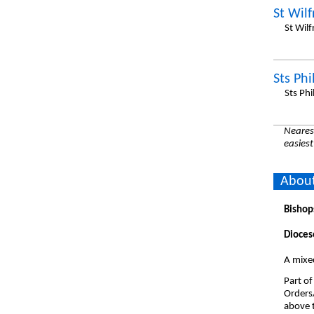
St Wilf
St Wil
Sts Ph
Sts Ph
Nearest
easiest
About
Bishop
Dioces
A mixe
Part of
Orders
above t