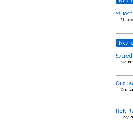
Neare
St Jose
St Jos
Neare
Sacred
Sacred
Our La
Our La
Holy 
Holy R