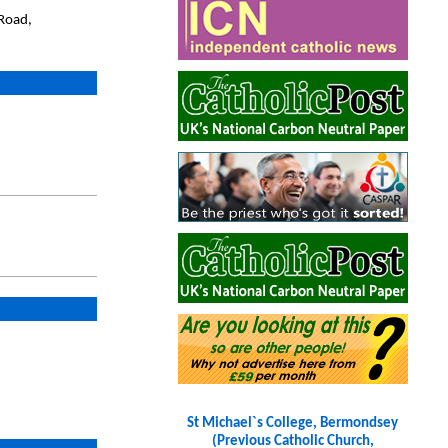
Road,
St Michael`s College, Bermondsey
(Previous Catholic Church,