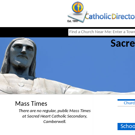
Sacre
Mass Times
Churc
There are no regular, public Mass Times
at Sacred Heart Catholic Secondary,
Camberwell.
Schoo