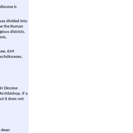
diocese is
was divided into
ame the Roman
gious districts.
sis,
 see, 649
archdioceses,
ain Diocese
Archbishop. If a
ut it does not
a dean