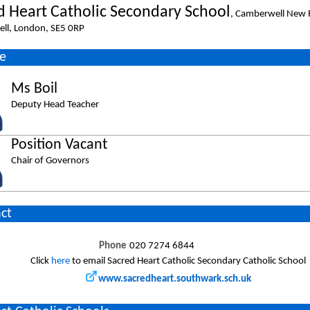
d Heart Catholic Secondary School
, Camberwell New 
ll, London, SE5 0RP
e
Ms Boil
Deputy Head Teacher
Position Vacant
Chair of Governors
ct
Phone
020 7274 6844
Click
here
to email Sacred Heart Catholic Secondary Catholic School
www.sacredheart.southwark.sch.uk