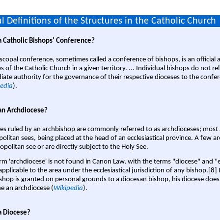
l Definitions of the Structures in the Catholic Church
a Catholic Bishops' Conference?
scopal conference, sometimes called a conference of bishops, is an official 
s of the Catholic Church in a given territory. ... Individual bishops do not re
ate authority for the governance of their respective dioceses to the confe
edia
).
an Archdiocese?
es ruled by an archbishop are commonly referred to as archdioceses; most 
olitan sees, being placed at the head of an ecclesiastical province. A few ar
opolitan see or are directly subject to the Holy See.
rm 'archdiocese' is not found in Canon Law, with the terms "diocese" and "
pplicable to the area under the ecclesiastical jurisdiction of any bishop.[8] If
shop is granted on personal grounds to a diocesan bishop, his diocese does
 an archdiocese (
Wikipedia
).
a Diocese?