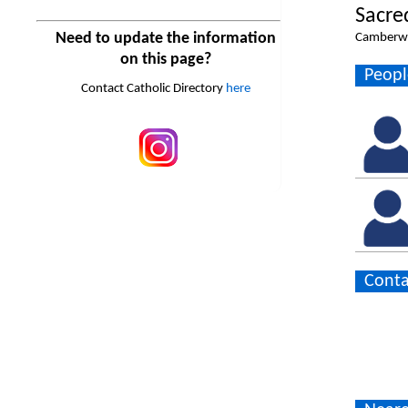
Sacre
Need to update the information
Camberwe
on this page?
Peopl
Contact Catholic Directory
here
Conta