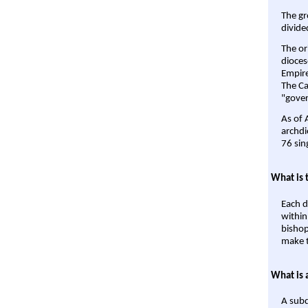
The gr
divide
The or
dioces
Empire'
The Ca
"gover
As of 
archdi
76 sin
What is 
Each d
within
bishop
make t
What is 
A subd