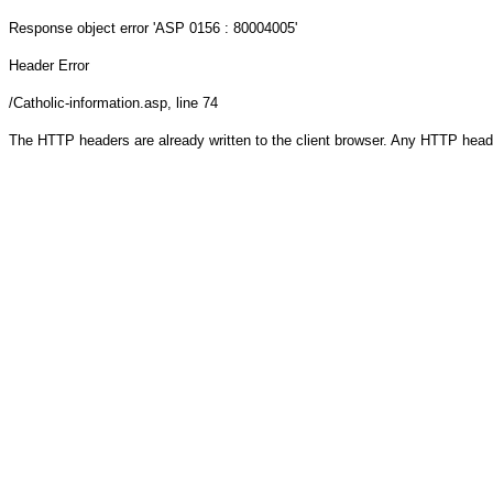
Response object
error 'ASP 0156 : 80004005'
Header Error
/Catholic-information.asp
, line 74
The HTTP headers are already written to the client browser. Any HTTP head