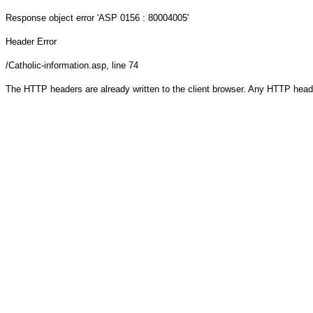
Response object
error 'ASP 0156 : 80004005'
Header Error
/Catholic-information.asp
, line 74
The HTTP headers are already written to the client browser. Any HTTP head