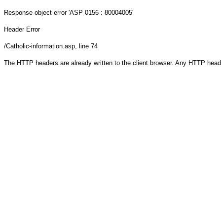
Response object
error 'ASP 0156 : 80004005'
Header Error
/Catholic-information.asp
, line 74
The HTTP headers are already written to the client browser. Any HTTP head