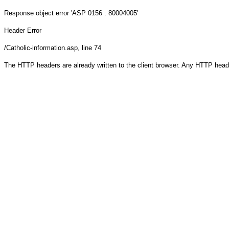
Response object
error 'ASP 0156 : 80004005'
Header Error
/Catholic-information.asp
, line 74
The HTTP headers are already written to the client browser. Any HTTP head