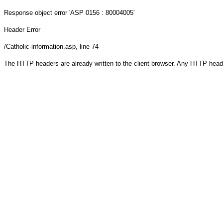
Response object
error 'ASP 0156 : 80004005'
Header Error
/Catholic-information.asp
, line 74
The HTTP headers are already written to the client browser. Any HTTP head