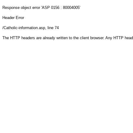
Response object
error 'ASP 0156 : 80004005'
Header Error
/Catholic-information.asp
, line 74
The HTTP headers are already written to the client browser. Any HTTP head