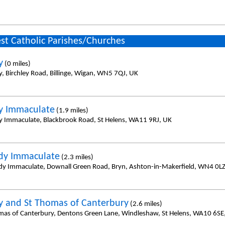
st Catholic Parishes/Churches
y
(0 miles)
y, Birchley Road, Billinge, Wigan, WN5 7QJ, UK
y Immaculate
(1.9 miles)
y Immaculate, Blackbrook Road, St Helens, WA11 9RJ, UK
dy Immaculate
(2.3 miles)
dy Immaculate, Downall Green Road, Bryn, Ashton-in-Makerfield, WN4 0LZ
y and St Thomas of Canterbury
(2.6 miles)
mas of Canterbury, Dentons Green Lane, Windleshaw, St Helens, WA10 6SE