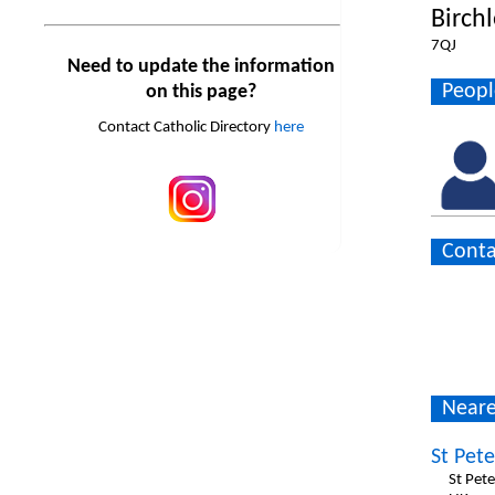
Birch
7QJ
Need to update the information
Peopl
on this page?
Contact Catholic Directory
here
Conta
Neare
St Pete
St Pet