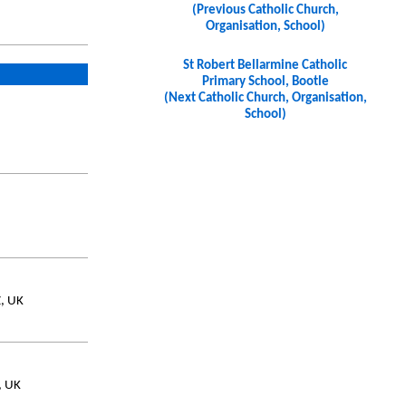
(Previous Catholic Church,
Organisation, School)
St Robert Bellarmine Catholic
Primary School, Bootle
(Next Catholic Church, Organisation,
School)
, UK
, UK