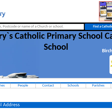
y`s Catholic Primary School C
School
Birc
hes
People
Contact
Schools
Parishes
l Address