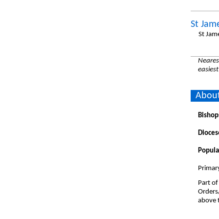
St Jam
St Jam
Nearest
easiest
About
Bishop
Dioces
Popula
Primar
Part of
Orders
above t