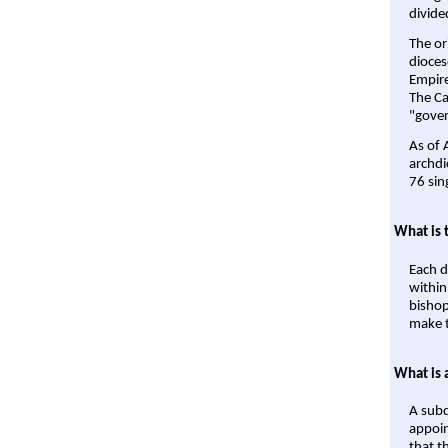
divide
The or
dioces
Empire'
The Ca
"gover
As of 
archdi
76 sin
What is 
Each d
within
bishop
make t
What is 
A subd
appoin
that t