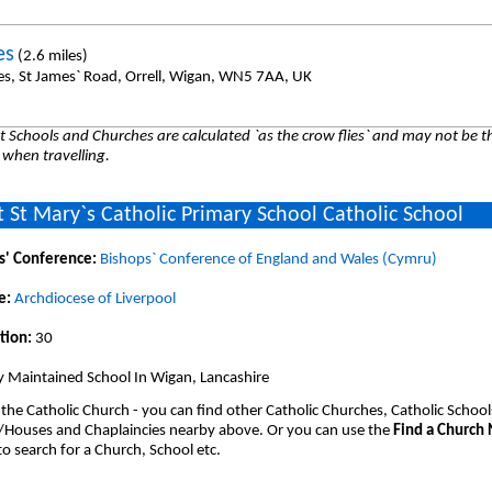
es
(2.6 miles)
es, St James` Road, Orrell, Wigan, WN5 7AA, UK
 Schools and Churches are calculated `as the crow flies` and may not be th
 when travelling.
 St Mary`s Catholic Primary School Catholic School
s' Conference:
Bishops` Conference of England and Wales (Cymru)
e:
Archdiocese of Liverpool
tion:
30
y Maintained School In Wigan, Lancashire
 the Catholic Church - you can find other Catholic Churches, Catholic School
/Houses and Chaplaincies nearby above. Or you can use the
Find a Church
o search for a Church, School etc.