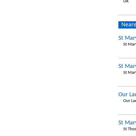
UK
Neare
St Mar
St Mar
St Mar
St Mar
Our La
Our La
St Mar
St Tho