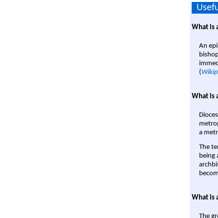
Usefu
What is 
An epi
bishop
immedi
(
Wikip
What is 
Dioces
metrop
a metr
The te
being a
archbi
become
What is 
The gr