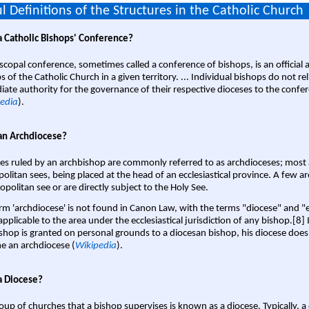
l Definitions of the Structures in the Catholic Church
a Catholic Bishops' Conference?
scopal conference, sometimes called a conference of bishops, is an official 
s of the Catholic Church in a given territory. ... Individual bishops do not re
ate authority for the governance of their respective dioceses to the confe
edia
).
an Archdiocese?
es ruled by an archbishop are commonly referred to as archdioceses; most 
olitan sees, being placed at the head of an ecclesiastical province. A few ar
opolitan see or are directly subject to the Holy See.
rm 'archdiocese' is not found in Canon Law, with the terms "diocese" and "
pplicable to the area under the ecclesiastical jurisdiction of any bishop.[8] If
shop is granted on personal grounds to a diocesan bishop, his diocese does
 an archdiocese (
Wikipedia
).
a Diocese?
oup of churches that a bishop supervises is known as a diocese. Typically, a 