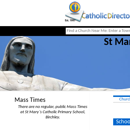
St Mar
Mass Times
Churc
There are no regular, public Mass Times
at St Mary`s Catholic Primary School,
Birchley.
Schoo