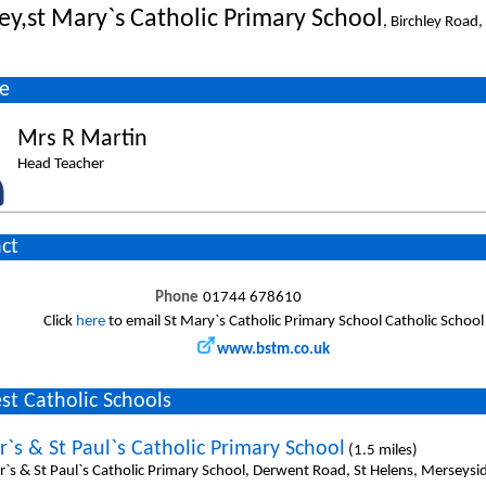
ley,st Mary`s Catholic Primary School
, Birchley Road
e
Mrs R Martin
Head Teacher
ct
Phone
01744 678610
Click
here
to email St Mary`s Catholic Primary School Catholic School
www.bstm.co.uk
st Catholic Schools
r`s & St Paul`s Catholic Primary School
(1.5 miles)
er`s & St Paul`s Catholic Primary School, Derwent Road, St Helens, Merseys