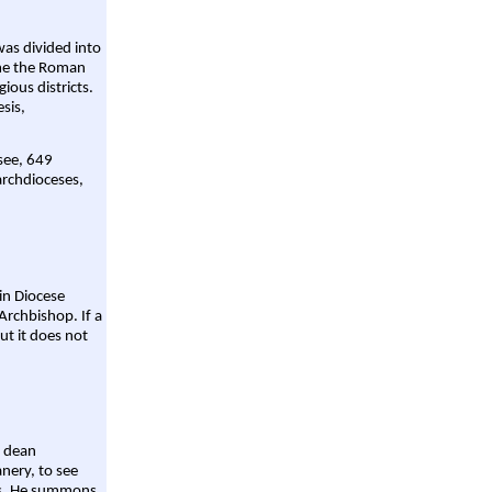
was divided into
ame the Roman
gious districts.
sis,
 see, 649
archdioceses,
ain Diocese
Archbishop. If a
ut it does not
a dean
nery, to see
aws. He summons