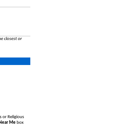
e closest or
s or Religious
 Near Me
box