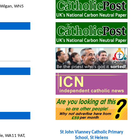
, Wigan, WN5
St John Vianney Catholic Primary
ide, WA11 9AT,
School, St Helens