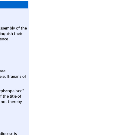
assembly of the
linquish their
rence
are
e suffragans of
episcopal see"
 the title of
 not thereby
diocese is