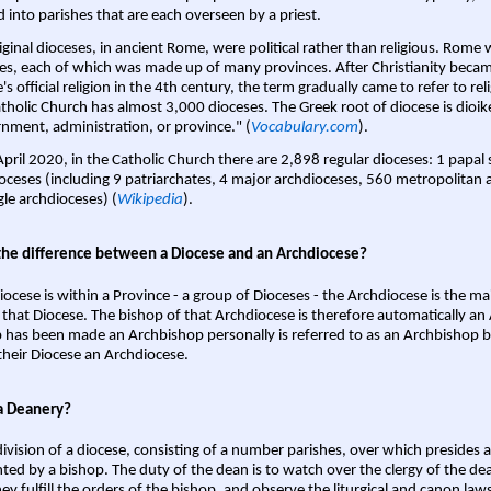
d into parishes that are each overseen by a priest.
iginal dioceses, in ancient Rome, were political rather than religious. Rome 
es, each of which was made up of many provinces. After Christianity bec
s official religion in the 4th century, the term gradually came to refer to reli
tholic Church has almost 3,000 dioceses. The Greek root of diocese is dioike
nment, administration, or province." (
Vocabulary.com
).
April 2020, in the Catholic Church there are 2,898 regular dioceses: 1 papal
oceses (including 9 patriarchates, 4 major archdioceses, 560 metropolitan 
gle archdioceses) (
Wikipedia
).
the difference between a Diocese and an Archdiocese?
iocese is within a Province - a group of Dioceses - the Archdiocese is the m
 that Diocese. The bishop of that Archdiocese is therefore automatically an 
 has been made an Archbishop personally is referred to as an Archbishop b
heir Diocese an Archdiocese.
a Deanery?
ivision of a diocese, consisting of a number parishes, over which presides 
ted by a bishop. The duty of the dean is to watch over the clergy of the dea
hey fulfill the orders of the bishop, and observe the liturgical and canon l