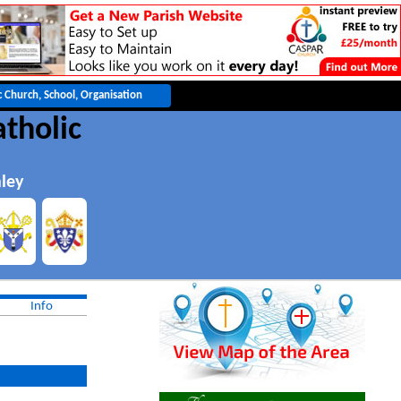
atholic
hley
Info