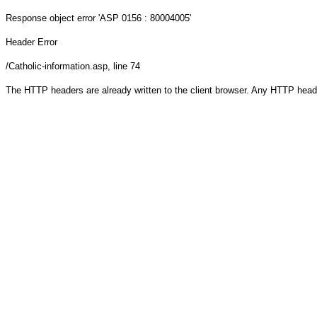
Response object
error 'ASP 0156 : 80004005'
Header Error
/Catholic-information.asp
, line 74
The HTTP headers are already written to the client browser. Any HTTP head