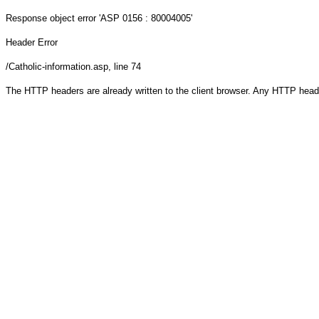
Response object
error 'ASP 0156 : 80004005'
Header Error
/Catholic-information.asp
, line 74
The HTTP headers are already written to the client browser. Any HTTP head