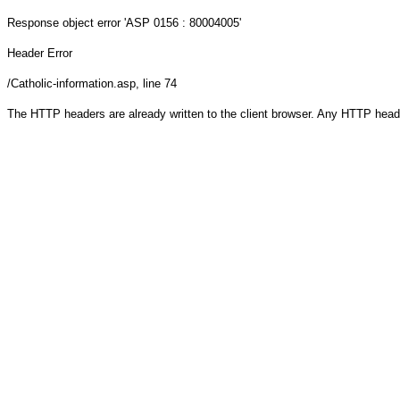
Response object
error 'ASP 0156 : 80004005'
Header Error
/Catholic-information.asp
, line 74
The HTTP headers are already written to the client browser. Any HTTP head