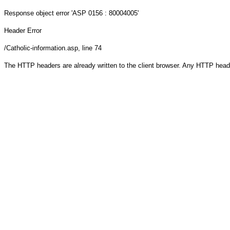
Response object
error 'ASP 0156 : 80004005'
Header Error
/Catholic-information.asp
, line 74
The HTTP headers are already written to the client browser. Any HTTP head