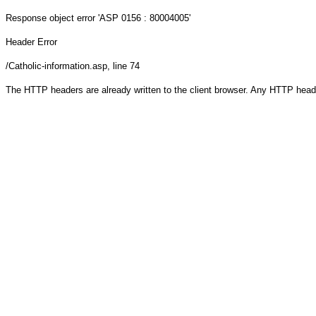
Response object
error 'ASP 0156 : 80004005'
Header Error
/Catholic-information.asp
, line 74
The HTTP headers are already written to the client browser. Any HTTP head