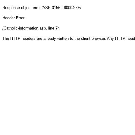
Response object
error 'ASP 0156 : 80004005'
Header Error
/Catholic-information.asp
, line 74
The HTTP headers are already written to the client browser. Any HTTP head