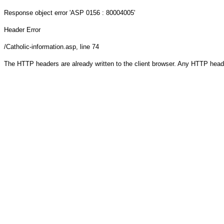
Response object
error 'ASP 0156 : 80004005'
Header Error
/Catholic-information.asp
, line 74
The HTTP headers are already written to the client browser. Any HTTP head