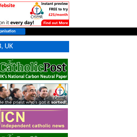
3, UK