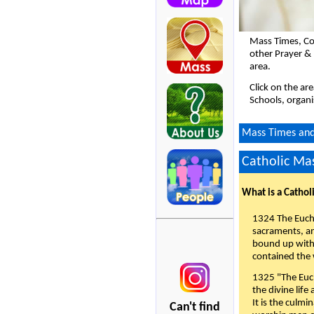
Mass Times, Co
other Prayer &
area.
Click on the ar
Schools, organi
Mass Times and 
Catholic Mas
What is a Cathol
1324 The Eucha
sacraments, and
bound up with 
contained the 
1325 "The Euch
the divine life
It is the culmi
Can't find