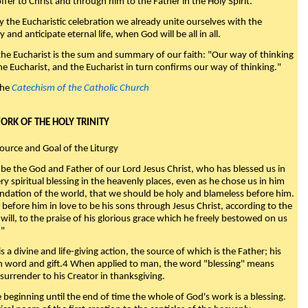
fer to Christ and through him to the Father in the Holy Spirit."
y the Eucharistic celebration we already unite ourselves with the
y and anticipate eternal life, when God will be all in all.
 the Eucharist is the sum and summary of our faith: "Our way of thinking
he Eucharist, and the Eucharist in turn confirms our way of thinking."
the
Catechism of the Catholic Church
WORK OF THE HOLY TRINITY
Source and Goal of the Liturgy
be the God and Father of our Lord Jesus Christ, who has blessed us in
ry spiritual blessing in the heavenly places, even as he chose us in him
ndation of the world, that we should be holy and blameless before him.
 before him in love to be his sons through Jesus Christ, according to the
will, to the praise of his glorious grace which he freely bestowed on us
."
s a divine and life-giving action, the source of which is the Father; his
th word and gift.4 When applied to man, the word "blessing" means
surrender to his Creator in thanksgiving.
beginning until the end of time the whole of God's work is a blessing.