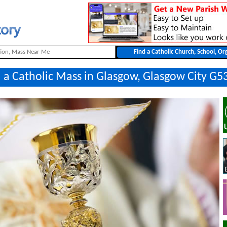
 a Catholic Mass in Glasgow, Glasgow City G5