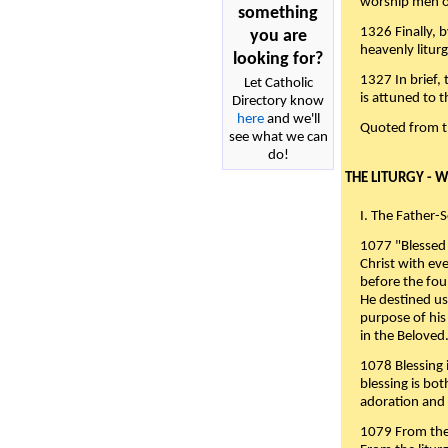
worship men of
something
1326 Finally, b
you are
heavenly liturg
looking for?
1327 In brief,
Let Catholic
is attuned to t
Directory know
here
and we'll
Quoted from 
see what we can
do!
THE LITURGY - 
I. The Father-
1077 "Blessed 
Christ with eve
before the fou
He destined us
purpose of his 
in the Beloved
1078 Blessing i
blessing is bo
adoration and 
1079 From the 