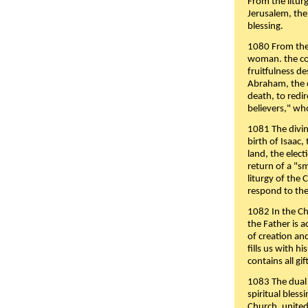
From the liturg
Jerusalem, the
blessing.
1080 From the 
woman. the cov
fruitfulness d
Abraham, the 
death, to redir
believers," wh
1081 The divin
birth of Isaac
land, the elect
return of a "s
liturgy of the 
respond to the
1082 In the Ch
the Father is 
of creation an
fills us with h
contains all gif
1083 The dual 
spiritual bles
Church, united 