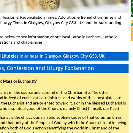
nfession & Reconciliation Times, Adoration & Benediction Times and
 Liturgy Times in Glasgow, Glasgow City G53, UK and the surrounding
eas below to see information about local Catholic Parishes, Catholic
sations and chaplaincies.
Liturgies in or near in Glasgow, Glasgow City G53, UK
s, Confession and Liturgy Explanation
ic Mass or Eucharist?
rist is "the source and summit of the Christian life. The other
 indeed all ecclesiastical ministries and works of the apostolate, are
the Eucharist and are oriented toward it. For in the blessed Eucharist is
whole spiritual good of the Church, namely Christ himself, our Pasch.
arist is the efficacious sign and sublime cause of that communion in
 and that unity of the People of God by which the Church is kept in being.
nation both of God's action sanctifying the world in Christ and of the