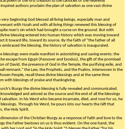
ical poem of the first creation to the canticles of the heavenly
 inspired authors proclaim the plan of salvation as one vast divine
very beginning God blessed all living beings, especially man and
enant with Noah and with all living things renewed this blessing of
espite man's sin which had brought a curse on the ground. But with
divine blessing entered into human history which was moving toward
ect it toward life, toward its source. By the faith of "the father of all
o embraced the blessing, the history of salvation is inaugurated.
e blessings were made manifest in astonishing and saving events: the
, the escape from Egypt (Passover and Exodus), the gift of the promised
ion of David, the presence of God in the Temple, the purifying exile, and
mall remnant." the Law, the Prophets, and the Psalms, interwoven in the
Chosen People, recall these divine blessings and at the same time
m with blessings of praise and thanksgiving.
urch's liturgy the divine blessing is fully revealed and communicated.
acknowledged and adored as the source and the end of all the blessings
d salvation. In his Word who became incarnate, died, and rose for us, he
is blessings. Through his Word, he pours into our hearts the Gift that
ts, the Holy Spirit.
dimension of the Christian liturgy as a response of faith and love to the
sings the Father bestows on us is thus evident. On the one hand, the
with her Lord and "in the Holy Spirit,"5 blesses the Father "for his