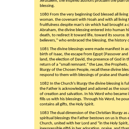
Jerusalem, the inspired authors proclaim the plan of
blessing.
1080 From the very beginning God blessed all living
woman. the covenant with Noah and with all living t
fruitfulness despite man's sin which had brought a 
Abraham, the divine blessing entered into human 
death, to redirect it toward life, toward its source. By
believers," who embraced the blessing, the history o
1081 The divine blessings were made manifest in as
birth of Isaac, the escape from Egypt (Passover and
land, the election of David, the presence of God in t
return of a "small remnant." the Law, the Prophets,
liturgy of the Chosen People, recall these divine bl
respond to them with blessings of praise and thanks
1082 In the Church's liturgy the divine blessing is 
the Father is acknowledged and adored as the source
of creation and salvation. In his Word who became i
fills us with his blessings. Through his Word, he pour
contains all gifts, the Holy Spirit.
1083 The dual dimension of the Christian liturgy as 
spiritual blessings the Father bestows on us is thus
Church, united with her Lord and "in the Holy Spirit,
inexpressible gift6 in her adoration, praise, and tha