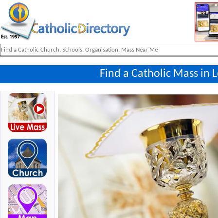
Find a Catholic Mass in L