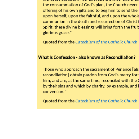
the consummation of God's plan, the Church never c
offering of his own gifts and to beg him to send the 
upon herself, upon the faithful, and upon the whol
communion in the death and resurrection of Christ t
Spirit, these divine blessings will bring forth the fruit
glorious grace."
Quoted from the
Catechism of the Catholic Church
What is Confession - also known as Reconciliation?
Those who approach the sacrament of Penance [als
reconciliation] obtain pardon from God's mercy for
him, and are, at the same time, reconciled with t
by their sins and which by charity, by example, and b
conversion."
Quoted from the
Catechism of the Catholic Church