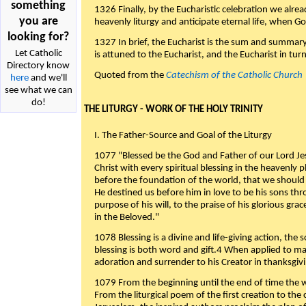
something
1326 Finally, by the Eucharistic celebration we alre
you are
heavenly liturgy and anticipate eternal life, when God w
looking for?
1327 In brief, the Eucharist is the sum and summary
Let Catholic
is attuned to the Eucharist, and the Eucharist in tur
Directory know
Quoted from the
Catechism of the Catholic Church
here
and we'll
see what we can
do!
THE LITURGY - WORK OF THE HOLY TRINITY
I. The Father-Source and Goal of the Liturgy
1077 "Blessed be the God and Father of our Lord Jes
Christ with every spiritual blessing in the heavenly 
before the foundation of the world, that we should
He destined us before him in love to be his sons thr
purpose of his will, to the praise of his glorious gr
in the Beloved."
1078 Blessing is a divine and life-giving action, the 
blessing is both word and gift.4 When applied to m
adoration and surrender to his Creator in thanksgiv
1079 From the beginning until the end of time the w
From the liturgical poem of the first creation to the 