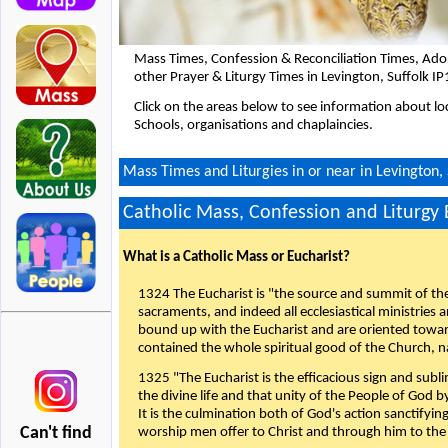
Mass Times, Confession & Reconciliation Times, Ado
other Prayer & Liturgy Times in Levington, Suffolk I
Click on the areas below to see information about loc
Schools, organisations and chaplaincies.
Mass Times and Liturgies in or near in Levington, 
Catholic Mass, Confession and Liturgy
What is a Catholic Mass or Eucharist?
1324 The Eucharist is "the source and summit of the 
sacraments, and indeed all ecclesiastical ministries 
bound up with the Eucharist and are oriented toward 
contained the whole spiritual good of the Church, n
1325 "The Eucharist is the efficacious sign and sub
the divine life and that unity of the People of God b
It is the culmination both of God's action sanctifyin
Can't find
worship men offer to Christ and through him to the F