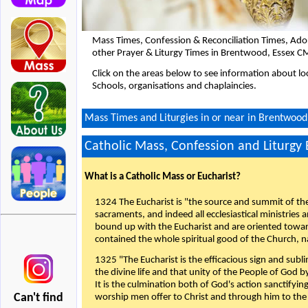
Mass Times, Confession & Reconciliation Times, Ado
other Prayer & Liturgy Times in Brentwood, Essex C
Click on the areas below to see information about loc
Schools, organisations and chaplaincies.
Mass Times and Liturgies in or near in Brentwoo
Catholic Mass, Confession and Liturgy
What is a Catholic Mass or Eucharist?
1324 The Eucharist is "the source and summit of the 
sacraments, and indeed all ecclesiastical ministries 
bound up with the Eucharist and are oriented toward 
contained the whole spiritual good of the Church, n
1325 "The Eucharist is the efficacious sign and sub
the divine life and that unity of the People of God b
It is the culmination both of God's action sanctifyin
Can't find
worship men offer to Christ and through him to the F