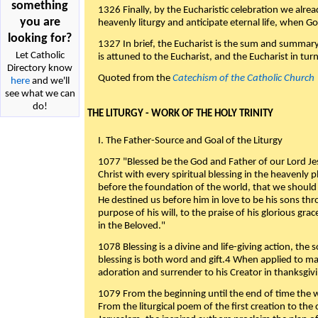
something
1326 Finally, by the Eucharistic celebration we alre
you are
heavenly liturgy and anticipate eternal life, when God w
looking for?
1327 In brief, the Eucharist is the sum and summary
Let Catholic
is attuned to the Eucharist, and the Eucharist in tur
Directory know
Quoted from the
Catechism of the Catholic Church
here
and we'll
see what we can
do!
THE LITURGY - WORK OF THE HOLY TRINITY
I. The Father-Source and Goal of the Liturgy
1077 "Blessed be the God and Father of our Lord Jes
Christ with every spiritual blessing in the heavenly 
before the foundation of the world, that we should
He destined us before him in love to be his sons thr
purpose of his will, to the praise of his glorious gr
in the Beloved."
1078 Blessing is a divine and life-giving action, the 
blessing is both word and gift.4 When applied to m
adoration and surrender to his Creator in thanksgiv
1079 From the beginning until the end of time the w
From the liturgical poem of the first creation to the 