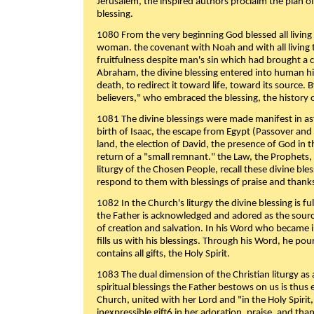
Jerusalem, the inspired authors proclaim the plan of
blessing.
1080 From the very beginning God blessed all living
woman. the covenant with Noah and with all living t
fruitfulness despite man's sin which had brought a 
Abraham, the divine blessing entered into human 
death, to redirect it toward life, toward its source. By
believers," who embraced the blessing, the history o
1081 The divine blessings were made manifest in as
birth of Isaac, the escape from Egypt (Passover and
land, the election of David, the presence of God in t
return of a "small remnant." the Law, the Prophets,
liturgy of the Chosen People, recall these divine bl
respond to them with blessings of praise and thanks
1082 In the Church's liturgy the divine blessing is 
the Father is acknowledged and adored as the source
of creation and salvation. In his Word who became i
fills us with his blessings. Through his Word, he pour
contains all gifts, the Holy Spirit.
1083 The dual dimension of the Christian liturgy as 
spiritual blessings the Father bestows on us is thus
Church, united with her Lord and "in the Holy Spirit,
inexpressible gift6 in her adoration, praise, and tha