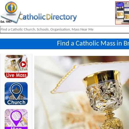
Find a Catholic Mass in 