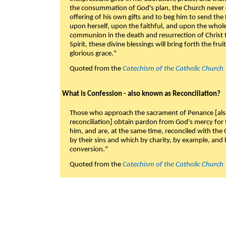
the consummation of God's plan, the Church never c
offering of his own gifts and to beg him to send the 
upon herself, upon the faithful, and upon the whol
communion in the death and resurrection of Christ t
Spirit, these divine blessings will bring forth the fruit
glorious grace."
Quoted from the
Catechism of the Catholic Church
What is Confession - also known as Reconciliation?
Those who approach the sacrament of Penance [als
reconciliation] obtain pardon from God's mercy for
him, and are, at the same time, reconciled with t
by their sins and which by charity, by example, and b
conversion."
Quoted from the
Catechism of the Catholic Church