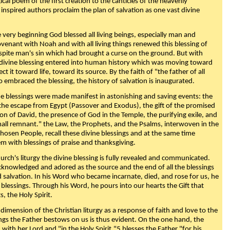
ical poem of the first creation to the canticles of the heavenly
 inspired authors proclaim the plan of salvation as one vast divine
very beginning God blessed all living beings, especially man and
enant with Noah and with all living things renewed this blessing of
espite man's sin which had brought a curse on the ground. But with
divine blessing entered into human history which was moving toward
ect it toward life, toward its source. By the faith of "the father of all
o embraced the blessing, the history of salvation is inaugurated.
e blessings were made manifest in astonishing and saving events: the
, the escape from Egypt (Passover and Exodus), the gift of the promised
ion of David, the presence of God in the Temple, the purifying exile, and
mall remnant." the Law, the Prophets, and the Psalms, interwoven in the
Chosen People, recall these divine blessings and at the same time
m with blessings of praise and thanksgiving.
urch's liturgy the divine blessing is fully revealed and communicated.
acknowledged and adored as the source and the end of all the blessings
d salvation. In his Word who became incarnate, died, and rose for us, he
is blessings. Through his Word, he pours into our hearts the Gift that
ts, the Holy Spirit.
dimension of the Christian liturgy as a response of faith and love to the
sings the Father bestows on us is thus evident. On the one hand, the
with her Lord and "in the Holy Spirit,"5 blesses the Father "for his