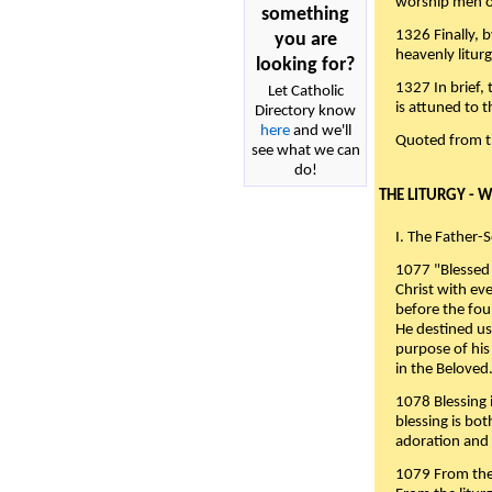
worship men of
something
1326 Finally, b
you are
heavenly liturg
looking for?
1327 In brief,
Let Catholic
is attuned to t
Directory know
here
and we'll
Quoted from 
see what we can
do!
THE LITURGY - 
I. The Father-
1077 "Blessed 
Christ with eve
before the fou
He destined us
purpose of his 
in the Beloved
1078 Blessing i
blessing is bo
adoration and 
1079 From the 