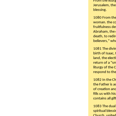
From the liturg
Jerusalem, the
blessing.
1080 From the 
woman. the cov
fruitfulness d
Abraham, the 
death, to redir
believers," wh
1081 The divin
birth of Isaac
land, the elect
return of a "s
liturgy of the 
respond to the
1082 In the Ch
the Father is 
of creation an
fills us with h
contains all gif
1083 The dual 
spiritual bles
Church, united 