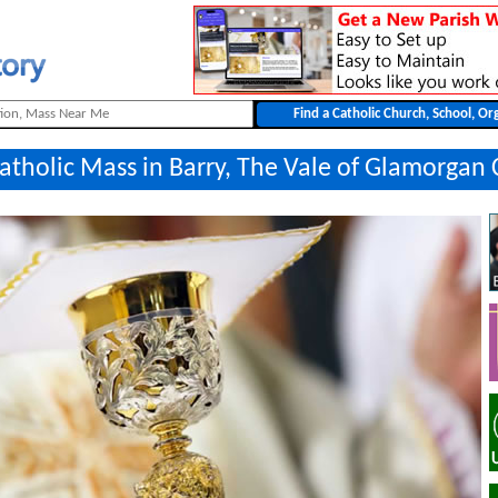
Catholic Mass in Barry, The Vale of Glamorgan 