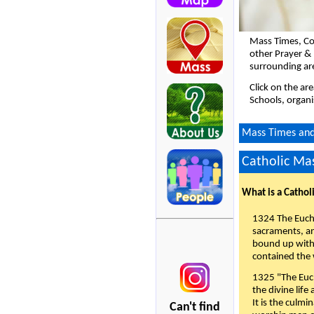
Mass Times, Co
other Prayer & 
surrounding ar
Click on the ar
Schools, organi
Mass Times and 
Catholic Mas
What is a Cathol
1324 The Eucha
sacraments, and
bound up with 
contained the 
1325 "The Euch
the divine life
It is the culmi
Can't find