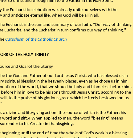
fer to Christ and through him to the Father in the Holy Spirit."
y the Eucharistic celebration we already unite ourselves with the
y and anticipate eternal life, when God will be all in all.
 the Eucharist is the sum and summary of our faith: "Our way of thinking
he Eucharist, and the Eucharist in turn confirms our way of thinking."
the
Catechism of the Catholic Church
WORK OF THE HOLY TRINITY
Source and Goal of the Liturgy
be the God and Father of our Lord Jesus Christ, who has blessed us in
ry spiritual blessing in the heavenly places, even as he chose us in him
ndation of the world, that we should be holy and blameless before him.
 before him in love to be his sons through Jesus Christ, according to the
will, to the praise of his glorious grace which he freely bestowed on us
."
s a divine and life-giving action, the source of which is the Father; his
th word and gift.4 When applied to man, the word "blessing" means
surrender to his Creator in thanksgiving.
beginning until the end of time the whole of God's work is a blessing.