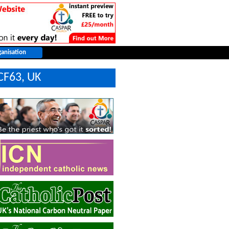
CF63, UK