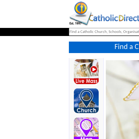
Find a 