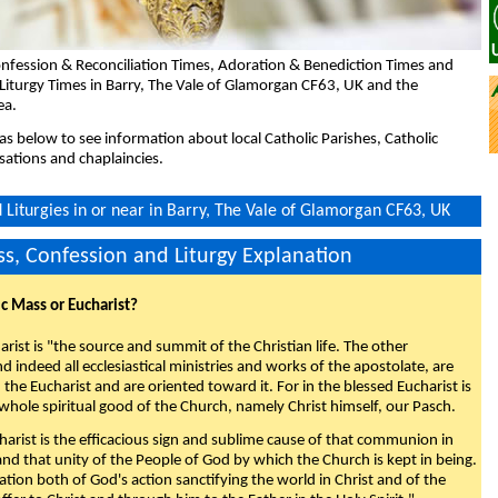
nfession & Reconciliation Times, Adoration & Benediction Times and
Liturgy Times in Barry, The Vale of Glamorgan CF63, UK and the
ea.
eas below to see information about local Catholic Parishes, Catholic
sations and chaplaincies.
Liturgies in or near in Barry, The Vale of Glamorgan CF63, UK
s, Confession and Liturgy Explanation
ic Mass or Eucharist?
rist is "the source and summit of the Christian life. The other
 indeed all ecclesiastical ministries and works of the apostolate, are
the Eucharist and are oriented toward it. For in the blessed Eucharist is
whole spiritual good of the Church, namely Christ himself, our Pasch.
arist is the efficacious sign and sublime cause of that communion in
 and that unity of the People of God by which the Church is kept in being.
nation both of God's action sanctifying the world in Christ and of the