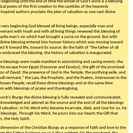
beginning until the end of time the whole of God's work is a blessing.
ical poem of the first creation to the canticles of the heavenly
 inspired authors proclaim the plan of salvation as one vast divine
very beginning God blessed all living beings, especially man and
enant with Noah and with all living things renewed this blessing of
espite man's sin which had brought a curse on the ground. But with
divine blessing entered into human history which was moving toward
ect it toward life, toward its source. By the faith of "the father of all
o embraced the blessing, the history of salvation is inaugurated.
e blessings were made manifest in astonishing and saving events: the
, the escape from Egypt (Passover and Exodus), the gift of the promised
ion of David, the presence of God in the Temple, the purifying exile, and
mall remnant." the Law, the Prophets, and the Psalms, interwoven in the
Chosen People, recall these divine blessings and at the same time
m with blessings of praise and thanksgiving.
urch's liturgy the divine blessing is fully revealed and communicated.
acknowledged and adored as the source and the end of all the blessings
d salvation. In his Word who became incarnate, died, and rose for us, he
is blessings. Through his Word, he pours into our hearts the Gift that
ts, the Holy Spirit.
dimension of the Christian liturgy as a response of faith and love to the