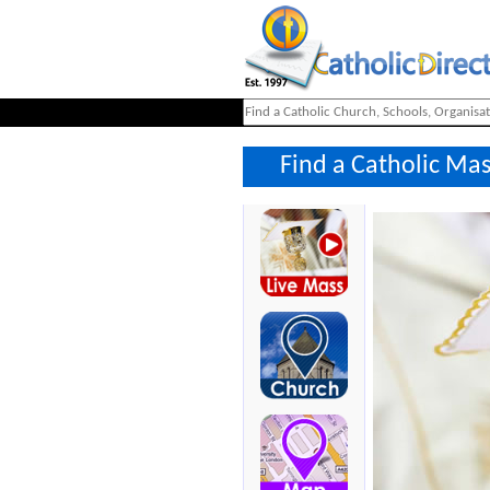
Find a Catholic Ma