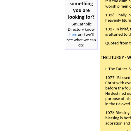
It is the culmi
something
worship men of
you are
1326 Finally, b
looking for?
heavenly liturg
Let Catholic
1327 In brief,
Directory know
is attuned to t
here
and we'll
see what we can
Quoted from 
do!
THE LITURGY - 
I. The Father-
1077 "Blessed 
Christ with eve
before the fou
He destined us
purpose of his 
in the Beloved
1078 Blessing i
blessing is bo
adoration and 