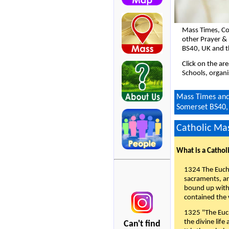
Mass Times, Co
other Prayer &
BS40, UK and t
Click on the ar
Schools, organi
Mass Times and 
Somerset BS40,
Catholic Mas
What is a Cathol
1324 The Eucha
sacraments, and
bound up with 
contained the 
1325 "The Euch
the divine life
Can't find