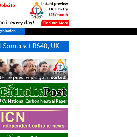
t Somerset BS40, UK