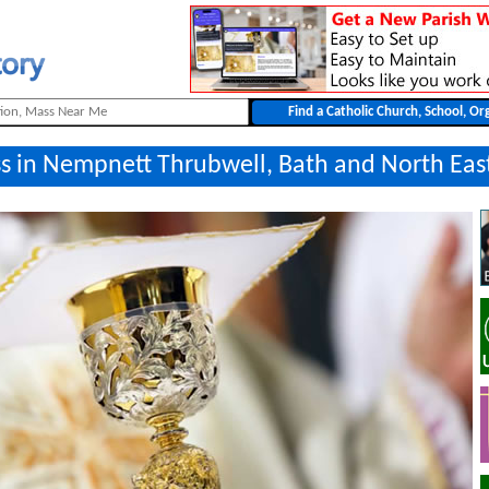
ss in Nempnett Thrubwell, Bath and North Eas