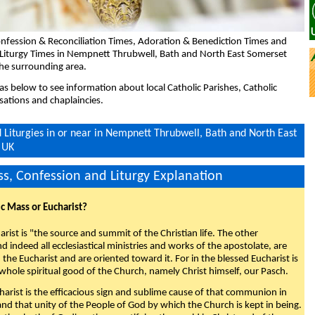
nfession & Reconciliation Times, Adoration & Benediction Times and
 Liturgy Times in Nempnett Thrubwell, Bath and North East Somerset
he surrounding area.
eas below to see information about local Catholic Parishes, Catholic
sations and chaplaincies.
Liturgies in or near in Nempnett Thrubwell, Bath and North East
 UK
s, Confession and Liturgy Explanation
ic Mass or Eucharist?
rist is "the source and summit of the Christian life. The other
 indeed all ecclesiastical ministries and works of the apostolate, are
the Eucharist and are oriented toward it. For in the blessed Eucharist is
whole spiritual good of the Church, namely Christ himself, our Pasch.
arist is the efficacious sign and sublime cause of that communion in
 and that unity of the People of God by which the Church is kept in being.