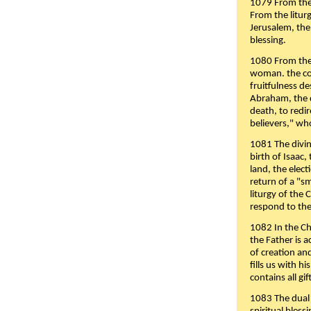
1079 From the 
From the liturg
Jerusalem, the
blessing.
1080 From the 
woman. the cov
fruitfulness d
Abraham, the 
death, to redir
believers," wh
1081 The divin
birth of Isaac
land, the elect
return of a "s
liturgy of the 
respond to the
1082 In the Ch
the Father is 
of creation an
fills us with h
contains all gif
1083 The dual 