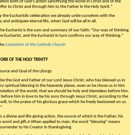
nation both of God's action sanctifying the world in Christ and of the
fer to Christ and through him to the Father in the Holy Spirit."
y the Eucharistic celebration we already unite ourselves with the
y and anticipate eternal life, when God will be all in all.
 the Eucharist is the sum and summary of our faith: "Our way of thinking
he Eucharist, and the Eucharist in turn confirms our way of thinking."
the
Catechism of the Catholic Church
WORK OF THE HOLY TRINITY
Source and Goal of the Liturgy
be the God and Father of our Lord Jesus Christ, who has blessed us in
ry spiritual blessing in the heavenly places, even as he chose us in him
ndation of the world, that we should be holy and blameless before him.
 before him in love to be his sons through Jesus Christ, according to the
will, to the praise of his glorious grace which he freely bestowed on us
."
s a divine and life-giving action, the source of which is the Father; his
th word and gift.4 When applied to man, the word "blessing" means
surrender to his Creator in thanksgiving.