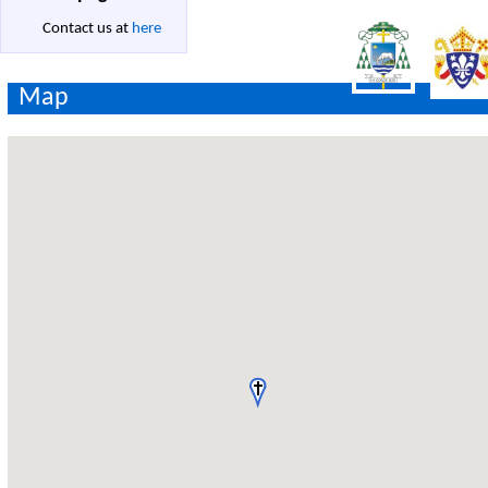
Contact us at
here
Map