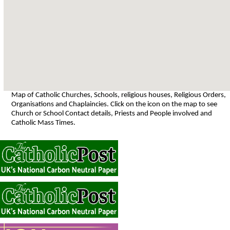
Map of Catholic Churches, Schools, religious houses, Religious Orders,
Organisations and Chaplaincies. Click on the icon on the map to see
Church or School Contact details, Priests and People involved and
Catholic Mass Times.