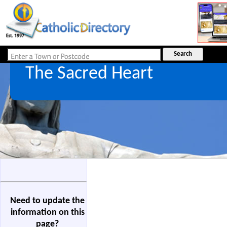
The Sacred Heart
Need to update the
information on this
page?