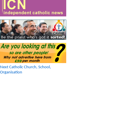
Next Catholic Church, School,
Organisation