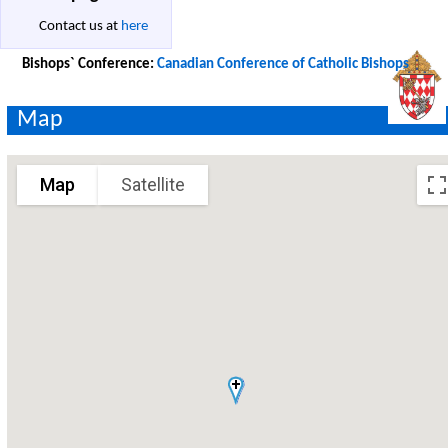
Contact us at
here
Bishops` Conference:
Canadian Conference of Catholic Bishops
Map
Map
Satellite