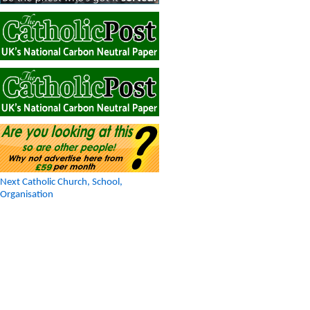
Next Catholic Church, School,
Organisation