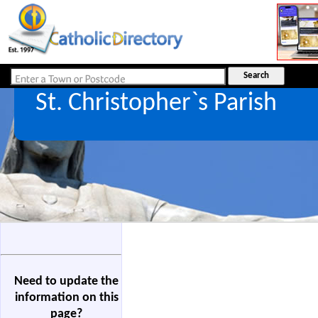
St. Christopher`s Parish
Need to update the
information on this
page?