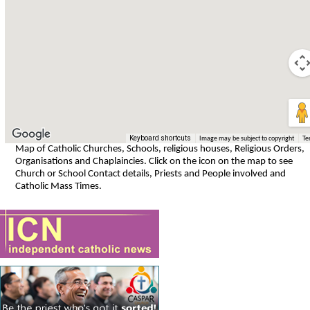
Keyboard shortcuts
Image may be subject to copyright
Te
Map of Catholic Churches, Schools, religious houses, Religious Orders,
Organisations and Chaplaincies. Click on the icon on the map to see
Church or School Contact details, Priests and People involved and
Catholic Mass Times.