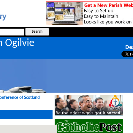
n Ogilvie
De
Conference of Scotland