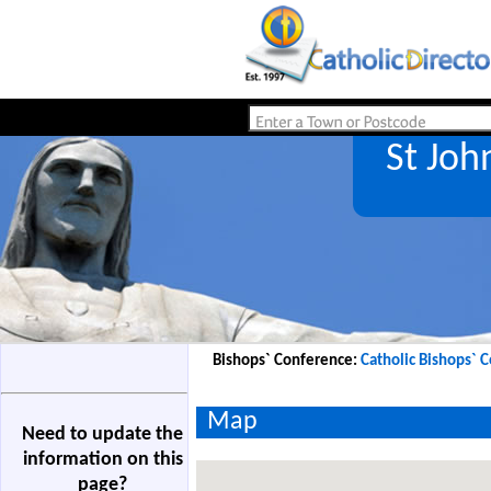
St Joh
Bishops` Conference:
Catholic Bishops` 
Map
Need to update the
information on this
page?