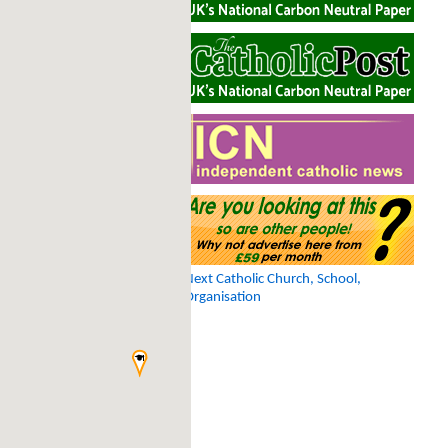
Next Catholic Church, School,
Organisation