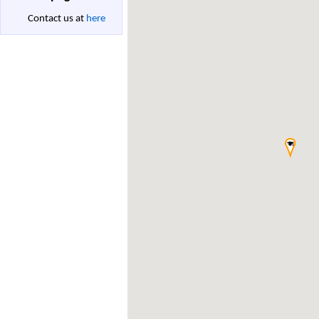
Contact us at
here