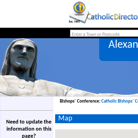
Alexa
Bishops` Conference:
Catholic Bishops` 
Map
Need to update the
information on this
page?