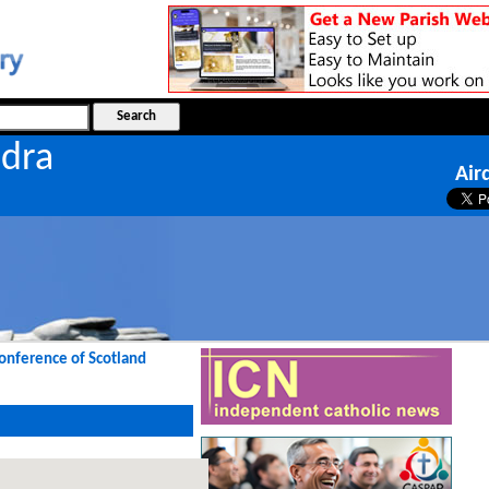
ndra
Air
Conference of Scotland