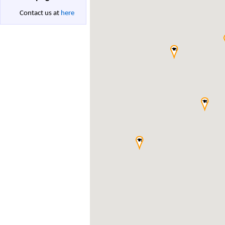
Contact us at
here