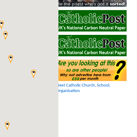
Next Catholic Church, School,
Organisation