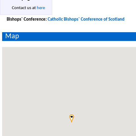
Contact us at
here
Bishops` Conference:
Catholic Bishops` Conference of Scotland
Map