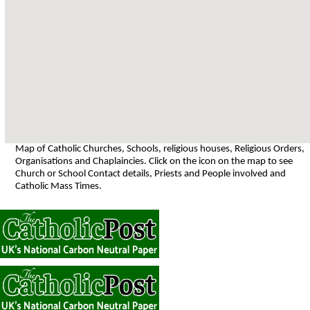
Map of Catholic Churches, Schools, religious houses, Religious Orders,
Organisations and Chaplaincies. Click on the icon on the map to see
Church or School Contact details, Priests and People involved and
Catholic Mass Times.