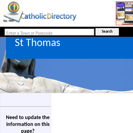
St Thomas
Need to update the
information on this
page?