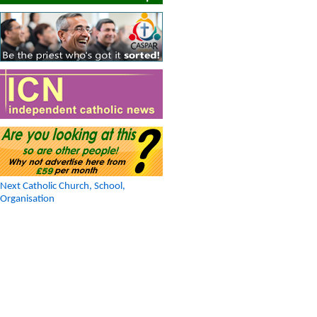
Next Catholic Church, School,
Organisation