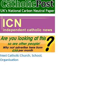
Next Catholic Church, School,
Organisation