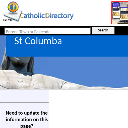
St Columba
Need to update the
information on this
page?