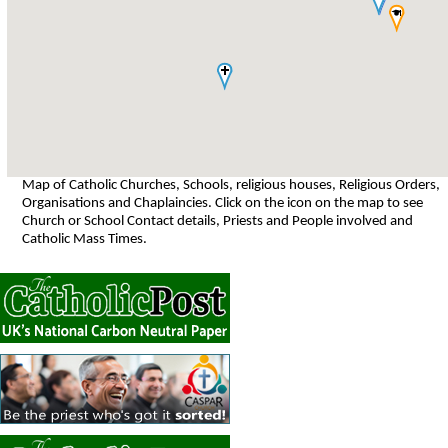
Map of Catholic Churches, Schools, religious houses, Religious Orders,
Organisations and Chaplaincies. Click on the icon on the map to see
Church or School Contact details, Priests and People involved and
Catholic Mass Times.