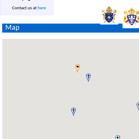
Contact us at
here
Map