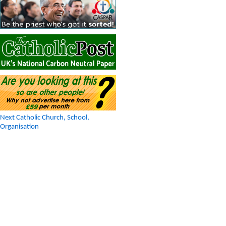
Next Catholic Church, School,
Organisation