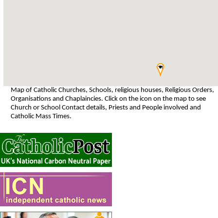
Map of Catholic Churches, Schools, religious houses, Religious Orders,
Organisations and Chaplaincies. Click on the icon on the map to see
Church or School Contact details, Priests and People involved and
Catholic Mass Times.