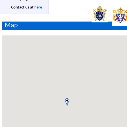
Contact us at
here
Map