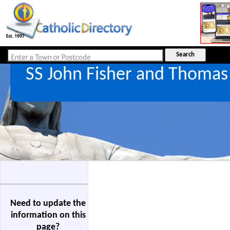
SS John Fisher and Thoma
Need to update the
information on this
page?