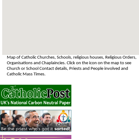
Map of Catholic Churches, Schools, religious houses, Religious Orders,
Organisations and Chaplaincies. Click on the icon on the map to see
Church or School Contact details, Priests and People involved and
Catholic Mass Times.