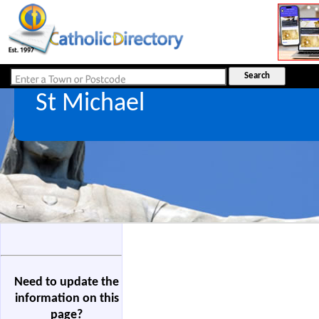
St Michael
Need to update the
information on this
page?