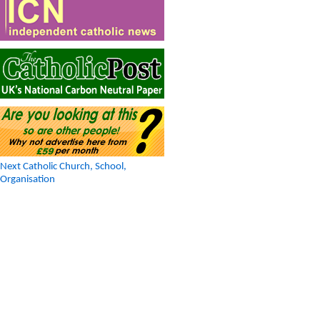
Next Catholic Church, School,
Organisation