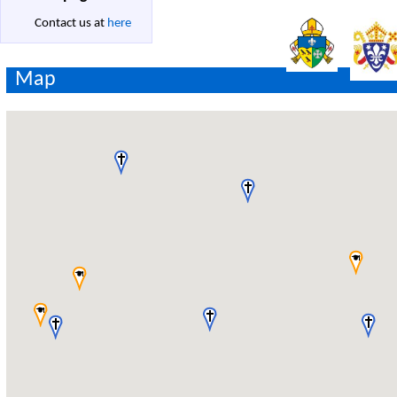
Contact us at
here
Map