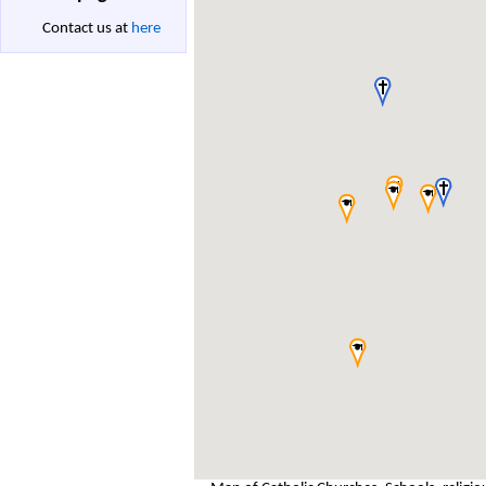
Contact us at
here