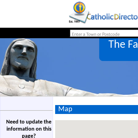
The Fa
Map
Need to update the
information on this
page?