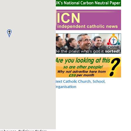
Next Catholic Church, School,
Organisation