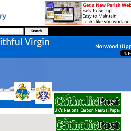
ithful Virgin
Norwood (Upp