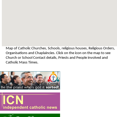
Map of Catholic Churches, Schools, religious houses, Religious Orders,
Organisations and Chaplaincies. Click on the icon on the map to see
Church or School Contact details, Priests and People involved and
Catholic Mass Times.