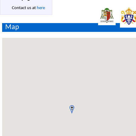
Contact us at
here
Map