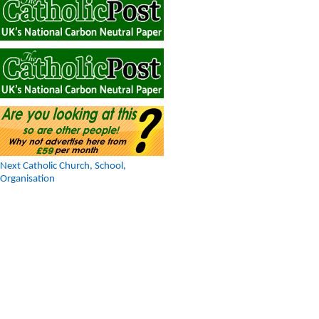
Next Catholic Church, School,
Organisation