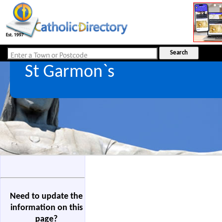
St Garmon`s
Need to update the
information on this
page?