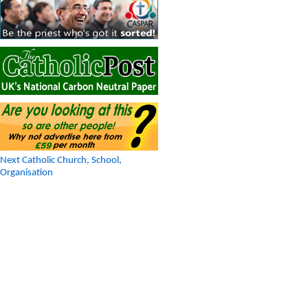
Next Catholic Church, School,
Organisation