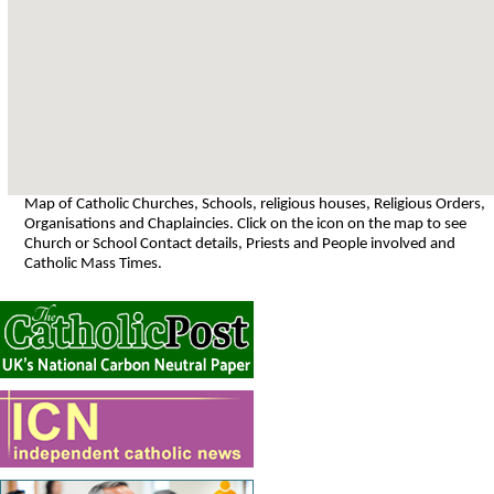
Map of Catholic Churches, Schools, religious houses, Religious Orders,
Organisations and Chaplaincies. Click on the icon on the map to see
Church or School Contact details, Priests and People involved and
Catholic Mass Times.