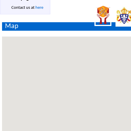
Contact us at
here
Map