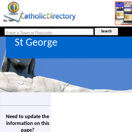
St George
Need to update the
information on this
page?