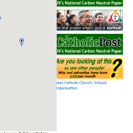
Next Catholic Church, School,
Organisation