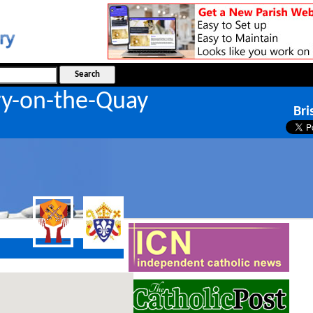
ry-on-the-Quay
Bri