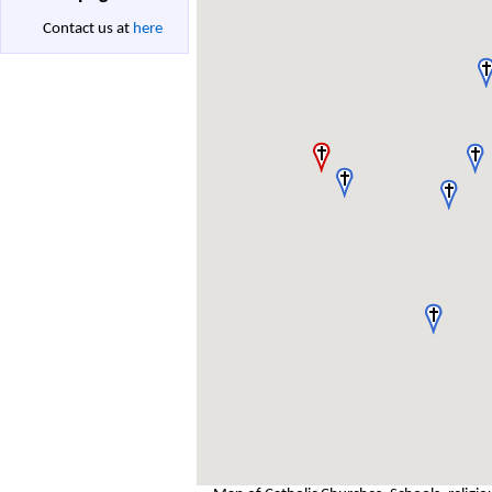
Contact us at
here