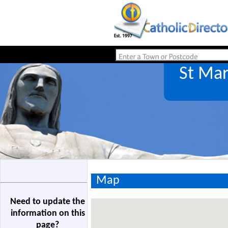
St Ma
Map
Need to update the
information on this
page?